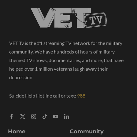
VET Tv is the #1 streaming TV network for the military
community. We have hundreds of hours of military
themed TV shows, documentaries, and more, that have
helped over 1 million veterans laugh away their
depression.
Suicide Help Hotline call or text:
988
Home
Community