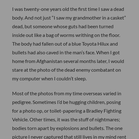
I was twenty-one years old the first time I saw a dead
body. And not just “I saw my grandmother in a casket”
dead, but someone whose guts had been turned
inside out like a bag of worms writhing on the floor.
The body had fallen out of a blue Toyota Hilux and
bullets had also caved in the man’s face. When I got
home from Afghanistan several months later, I would
stare at the photo of the dead enemy combatant on
my computer when I couldn’t sleep.
Most of the photos from my time overseas varied in
pedigree. Sometimes I’d be hugging children, posing
for a photo op, or toilet-papering a Bradley Fighting
Vehicle. Other times, it was the stuff of nightmares;
bodies torn apart by explosions and bullets. The one
picture I never captured that still lives in my mind rent