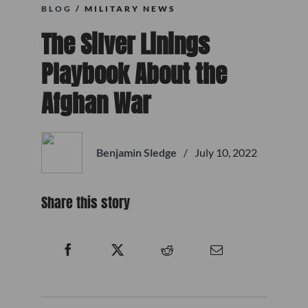
BLOG
/ MILITARY NEWS
The Silver Linings
Playbook About the
Afghan War
Benjamin Sledge
/
July 10, 2022
Share this story