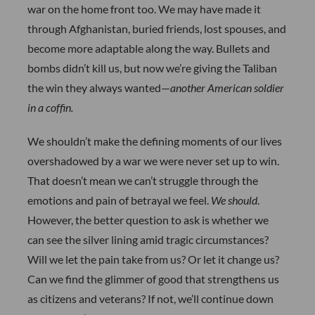
war on the home front too. We may have made it
through Afghanistan, buried friends, lost spouses, and
become more adaptable along the way. Bullets and
bombs didn’t kill us, but now we’re giving the Taliban
the win they always wanted—
another American soldier
in a coffin.
We shouldn’t make the defining moments of our lives
overshadowed by a war we were never set up to win.
That doesn’t mean we can’t struggle through the
emotions and pain of betrayal we feel.
We should
.
However, the better question to ask is whether we
can see the silver lining amid tragic circumstances?
Will we let the pain take from us? Or let it change us?
Can we find the glimmer of good that strengthens us
as citizens and veterans? If not, we’ll continue down