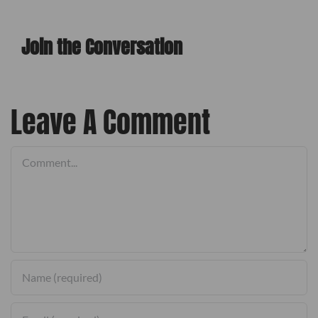
Join the Conversation
l
Leave A Comment
Comment