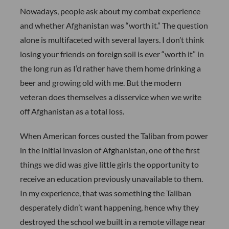
Nowadays, people ask about my combat experience
and whether Afghanistan was “worth it.” The question
alone is multifaceted with several layers. I don’t think
losing your friends on foreign soil is ever “worth it” in
the long run as I’d rather have them home drinking a
beer and growing old with me. But the modern
veteran does themselves a disservice when we write
off Afghanistan as a total loss.
When American forces ousted the Taliban from power
in the initial invasion of Afghanistan, one of the first
things we did was give little girls the opportunity to
receive an education previously unavailable to them.
In my experience, that was something the Taliban
desperately didn’t want happening, hence why they
destroyed the school we built in a remote village near