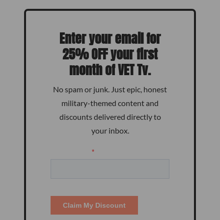
Enter your email for
25% OFF your first
month of VET Tv.
No spam or junk. Just epic, honest
military-themed content and
discounts delivered directly to
your inbox.