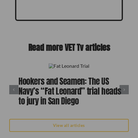
Read more VET Tv articles
Hookers and Seamen: The US
Navy’s “Fat Leonard” trial heads
to jury in San Diego
View all articles