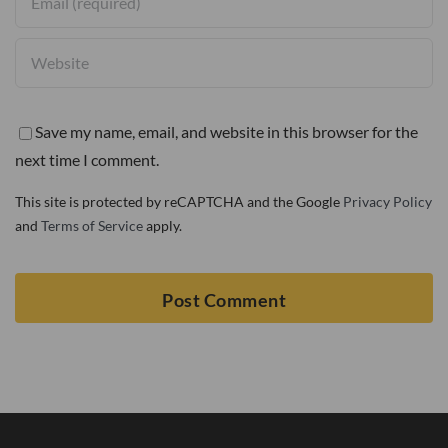
Save my name, email, and website in this browser for the
next time I comment.
This site is protected by reCAPTCHA and the Google
Privacy Policy
and
Terms of Service
apply.