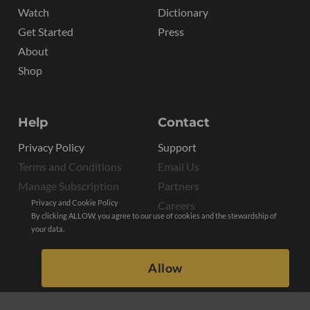
Watch
Dictionary
Get Started
Press
About
Shop
Help
Contact
Privacy Policy
Support
Terms and Conditions
Email Us
Manage Subscription
Partners
Privacy and Cookie Policy
Careers
By clicking ALLOW, you agree to our use of cookies and the stewardship of
your data.
Allow