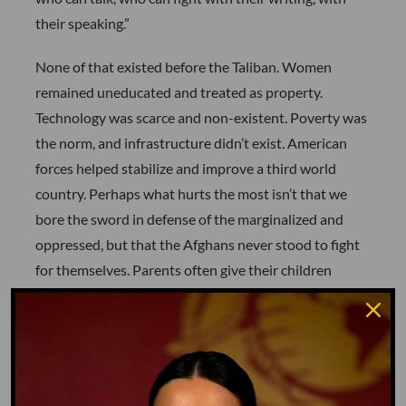
their speaking.”
None of that existed before the Taliban. Women
remained uneducated and treated as property.
Technology was scarce and non-existent. Poverty was
the norm, and infrastructure didn’t exist. American
forces helped stabilize and improve a third world
country. Perhaps what hurts the most isn’t that we
bore the sword in defense of the marginalized and
oppressed, but that the Afghans never stood to fight
for themselves. Parents often give their children
eighteen years under a roof. We gave Afghanistan an
additional two years, and when we left, it blew up in
our face.