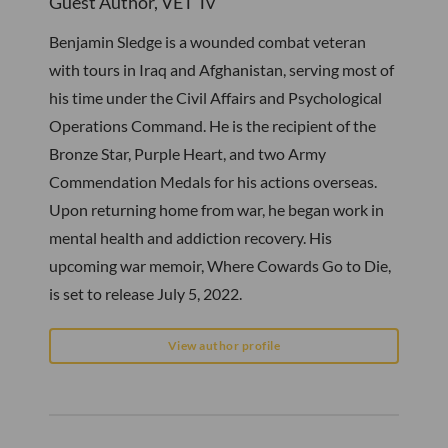
Guest Author, VET Tv
Benjamin Sledge is a wounded combat veteran
with tours in Iraq and Afghanistan, serving most of
his time under the Civil Affairs and Psychological
Operations Command. He is the recipient of the
Bronze Star, Purple Heart, and two Army
Commendation Medals for his actions overseas.
Upon returning home from war, he began work in
mental health and addiction recovery. His
upcoming war memoir, Where Cowards Go to Die,
is set to release July 5, 2022.
View author profile