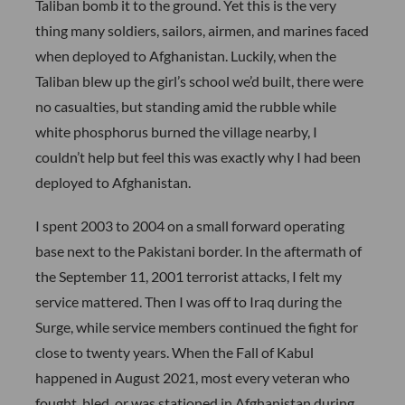
Taliban bomb it to the ground. Yet this is the very
thing many soldiers, sailors, airmen, and marines faced
when deployed to Afghanistan. Luckily, when the
Taliban blew up the girl’s school we’d built, there were
no casualties, but standing amid the rubble while
white phosphorus burned the village nearby, I
couldn’t help but feel this was exactly why I had been
deployed to Afghanistan.
I spent 2003 to 2004 on a small forward operating
base next to the Pakistani border. In the aftermath of
the September 11, 2001 terrorist attacks, I felt my
service mattered. Then I was off to Iraq during the
Surge, while service members continued the fight for
close to twenty years. When the Fall of Kabul
happened in August 2021, most every veteran who
fought, bled, or was stationed in Afghanistan during