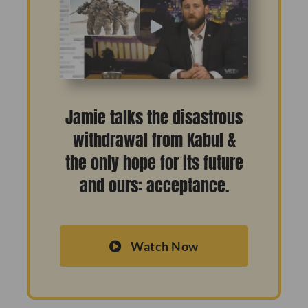
Jamie talks the disastrous
withdrawal from Kabul &
the only hope for its future
and ours: acceptance.
Watch Now