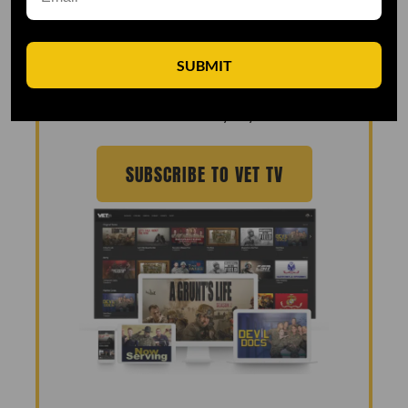
MADE 100% FOR THE
MILITARY COMMUNITY
SUBMIT
Join the over 90,000 veterans watching
VET Tv every day!
SUBSCRIBE TO VET TV