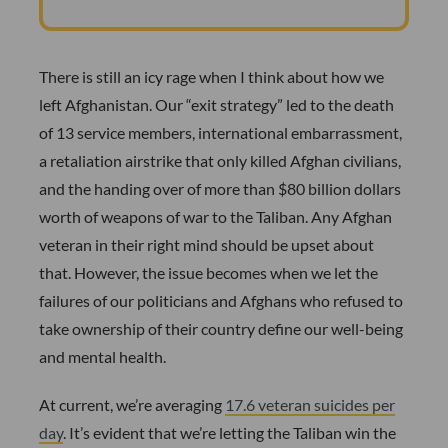
There is still an icy rage when I think about how we
left Afghanistan. Our “exit strategy” led to the death
of 13 service members, international embarrassment,
a retaliation airstrike that only killed Afghan civilians,
and the handing over of more than $80 billion dollars
worth of weapons of war to the Taliban. Any Afghan
veteran in their right mind should be upset about
that. However, the issue becomes when we let the
failures of our politicians and Afghans who refused to
take ownership of their country define our well-being
and mental health.
At current, we’re averaging
17.6 veteran suicides per
day
. It’s evident that we’re letting the Taliban win the