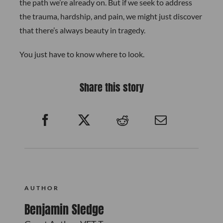
the path we’re already on. But if we seek to address
the trauma, hardship, and pain, we might just discover
that there’s always beauty in tragedy.
You just have to know where to look.
Share this story
AUTHOR
Benjamin Sledge