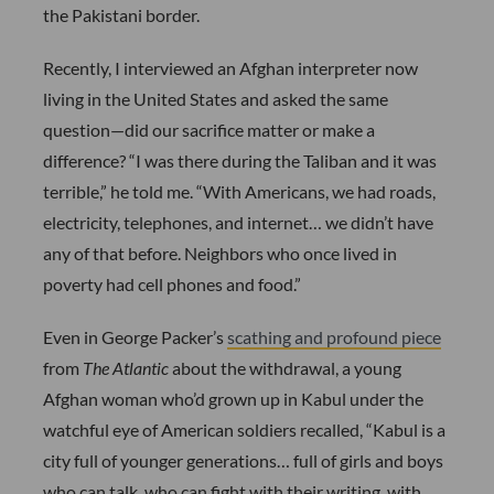
the Pakistani border.
Recently, I interviewed an Afghan interpreter now
living in the United States and asked the same
question—did our sacrifice matter or make a
difference? “I was there during the Taliban and it was
terrible,” he told me. “With Americans, we had roads,
electricity, telephones, and internet… we didn’t have
any of that before. Neighbors who once lived in
poverty had cell phones and food.”
Even in George Packer’s
scathing and profound piece
from
The Atlantic
about the withdrawal, a young
Afghan woman who’d grown up in Kabul under the
watchful eye of American soldiers recalled, “Kabul is a
city full of younger generations… full of girls and boys
who can talk, who can fight with their writing, with