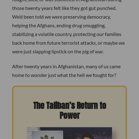
those twenty years felt like they got gut punched.
We’d been told we were preserving democracy,
helping the Afghans, ending drug smuggling,
stabilizing a volatile country, protecting our families
back home from future terrorist attacks, or maybe we
were just slapping lipstick on the pig of war.
After twenty years in Afghanistan, many of us came
home to wonder just what the hell we fought for?
The Taliban’s Return to
Power