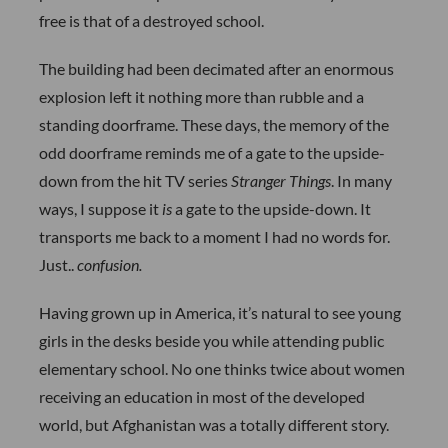
free is that of a destroyed school.
The building had been decimated after an enormous
explosion left it nothing more than rubble and a
standing doorframe. These days, the memory of the
odd doorframe reminds me of a gate to the upside-
down from the hit TV series
Stranger Things
. In many
ways, I suppose it
is
a gate to the upside-down. It
transports me back to a moment I had no words for.
Just..
confusion.
Having grown up in America, it’s natural to see young
girls in the desks beside you while attending public
elementary school. No one thinks twice about women
receiving an education in most of the developed
world, but Afghanistan was a totally different story.