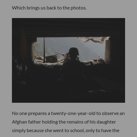
Which brings us back to the photos.
No one prepares a twenty-one-year-old to observe an
Afghan father holding the remains of his daughter
simply because she went to school, only to have the