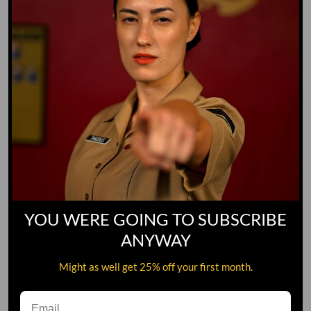
YOU WERE GOING TO SUBSCRIBE
ANYWAY
#1 MILITARY STREAMING
Might as well get 25% off your first month.
NETWORK