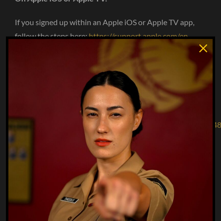
If you signed up within an Apple iOS or Apple TV app,
follow the steps here:
https://support.apple.com/en-
us/HT202039
On Google Play / Android:
If you signed up within a Google Play/Android app,
follow the steps
here:
https://support.google.com/googleplay/answer/70184
On Roku:
If you signed up within the Roku channel, follow the
steps
here:
https://support.roku.com/article/208756478-how-
do-i-manage-or-cancel-a-subscription