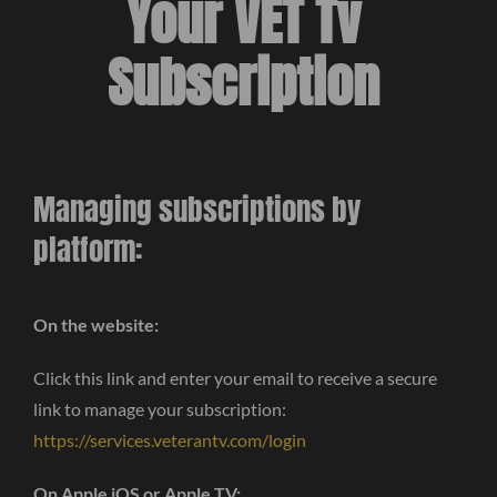
Your VET Tv
Subscription
Managing subscriptions by
platform:
On the website:
Click this link and enter your email to receive a secure
link to manage your subscription:
https://services.veterantv.com/login
On Apple iOS or Apple TV: