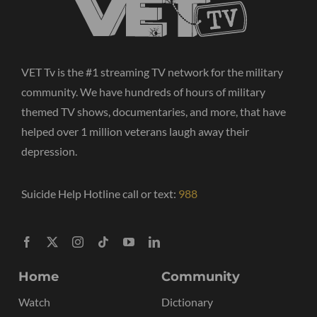
VET Tv is the #1 streaming TV network for the military
community. We have hundreds of hours of military
themed TV shows, documentaries, and more, that have
helped over 1 million veterans laugh away their
depression.
Suicide Help Hotline call or text:
988
Home
Community
Watch
Dictionary