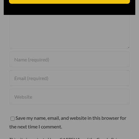
Comment
Save my name, email, and website in this browser for
the next time I comment.