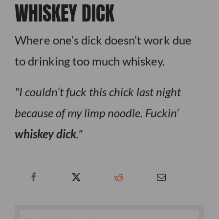
WHISKEY DICK
Where one’s dick doesn’t work due
to drinking too much whiskey.
I couldn’t fuck this chick last night
because of my limp noodle. Fuckin’
whiskey dick
.