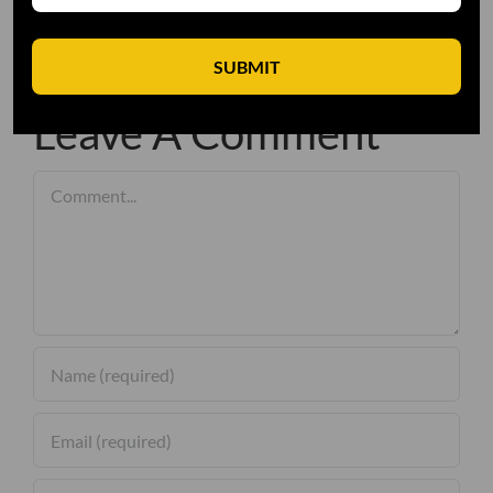
SUBMIT
Leave A Comment
Comment