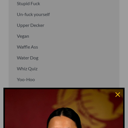
Stupid Fuck
Un-fuck yourself
Upper Decker
Vegan
Waffle Ass
Water Dog
Whiz Quiz
Yoo-Hoo
GO TO DICTIONARY