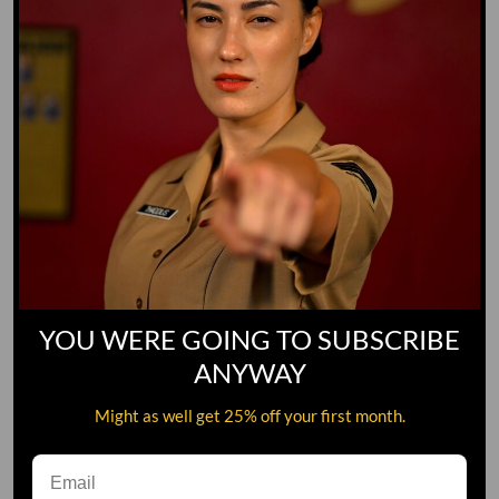
YOU WERE GOING TO SUBSCRIBE
ANYWAY
Might as well get 25% off your first month.