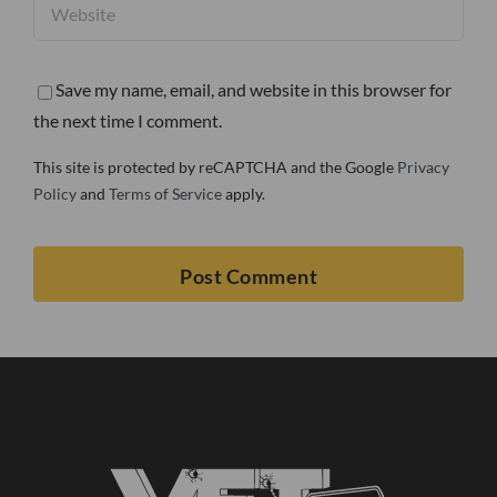
Save my name, email, and website in this browser for
the next time I comment.
This site is protected by reCAPTCHA and the Google
Privacy
Policy
and
Terms of Service
apply.