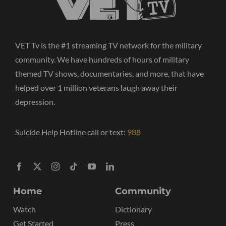
VET Tv is the #1 streaming TV network for the military
community. We have hundreds of hours of military
themed TV shows, documentaries, and more, that have
helped over 1 million veterans laugh away their
depression.
Suicide Help Hotline call or text:
988
Home
Community
Watch
Dictionary
Get Started
Press