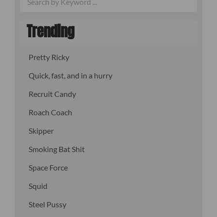
Trending
Pretty Ricky
Quick, fast, and in a hurry
Recruit Candy
Roach Coach
Skipper
Smoking Bat Shit
Space Force
Squid
Steel Pussy