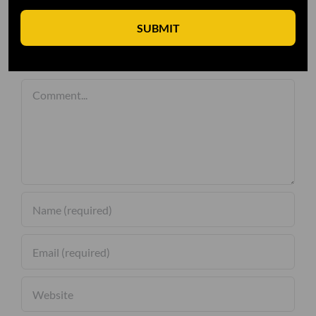
SUBMIT
Leave A Comment
Comment