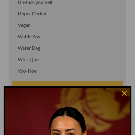
Un-fuck yourself
Upper Decker
Vegan
Waffle Ass
Water Dog
Whiz Quiz
Yoo-Hoo
GO TO DICTIONARY