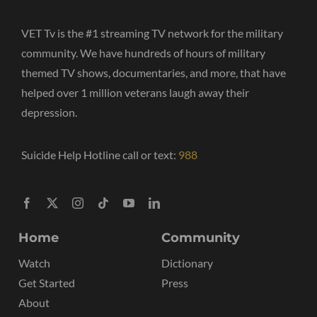
VET Tv is the #1 streaming TV network for the military
community. We have hundreds of hours of military
themed TV shows, documentaries, and more, that have
helped over 1 million veterans laugh away their
depression.
Suicide Help Hotline call or text:
988
Home
Community
Watch
Dictionary
Get Started
Press
About