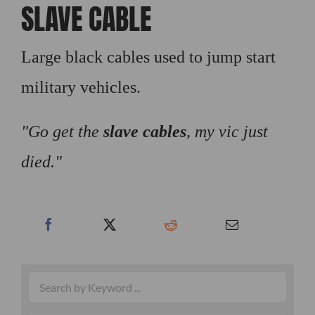
SLAVE CABLE
Large black cables used to jump start
military vehicles.
Go get the
slave cables
, my vic just
died.