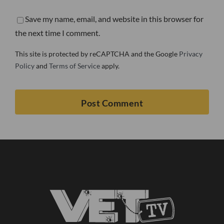
Save my name, email, and website in this browser for
the next time I comment.
This site is protected by reCAPTCHA and the Google
Privacy
Policy
and
Terms of Service
apply.