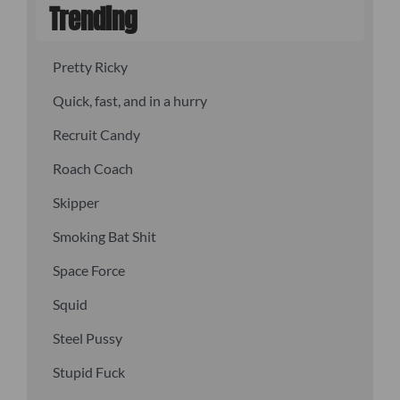
Trending
Pretty Ricky
Quick, fast, and in a hurry
Recruit Candy
Roach Coach
Skipper
Smoking Bat Shit
Space Force
Squid
Steel Pussy
Stupid Fuck