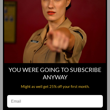
YOU WERE GOING TO SUBSCRIBE
ANYWAY
Might as well get 25% off your first month.