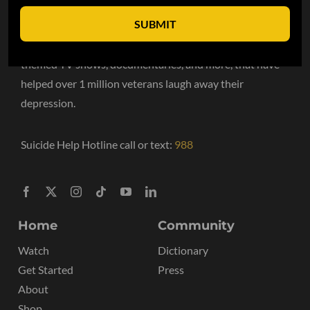
SUBMIT
VET Tv is the #1 streaming TV network for the military
community. We have hundreds of hours of military
themed TV shows, documentaries, and more, that have
helped over 1 million veterans laugh away their
depression.
Suicide Help Hotline call or text:
988
Home
Community
Watch
Dictionary
Get Started
Press
About
Shop