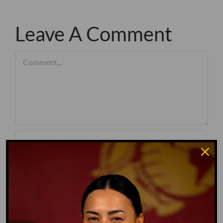
Leave A Comment
Comment