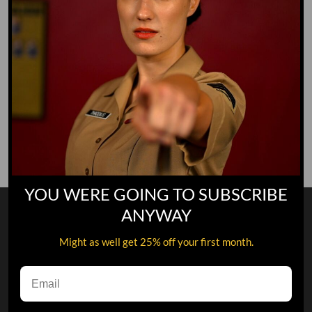
Save my name, email, and website in this browser for
the next time I comment.
This site is protected by reCAPTCHA and the Google
Privacy
Policy
and
Terms of Service
apply.
YOU WERE GOING TO SUBSCRIBE
ANYWAY
Might as well get 25% off your first month.