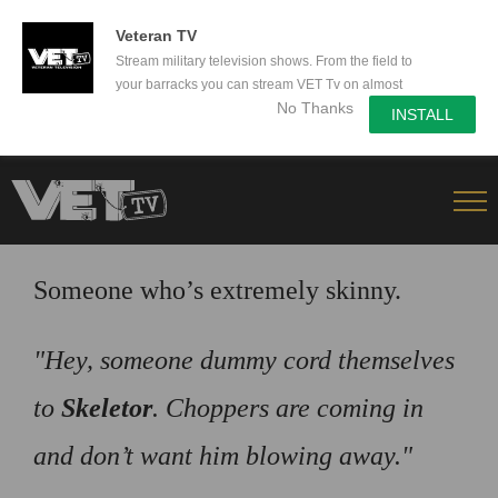
50% Off a yearly subscription - Secure yours now!
Veteran TV
Stream military television shows. From the field to
your barracks you can stream VET Tv on almost
No Thanks
any device.
INSTALL
Skip
to
content
Someone who’s extremely skinny.
Hey, someone dummy cord themselves
to
Skeletor
. Choppers are coming in
and don’t want him blowing away.