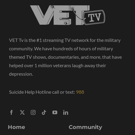
VET Tv is the #1 streaming TV network for the military
community. We have hundreds of hours of military
themed TV shows, documentaries, and more, that have
helped over 1 million veterans laugh away their
depression.
Suicide Help Hotline call or text:
988
Home
Community