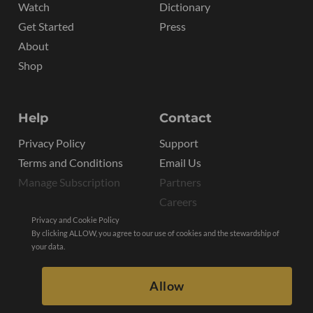
Watch
Dictionary
Get Started
Press
About
Shop
Help
Contact
Privacy Policy
Support
Terms and Conditions
Email Us
Manage Subscription
Partners
Careers
Privacy and Cookie Policy
By clicking ALLOW, you agree to our use of cookies and the stewardship of
your data.
Allow