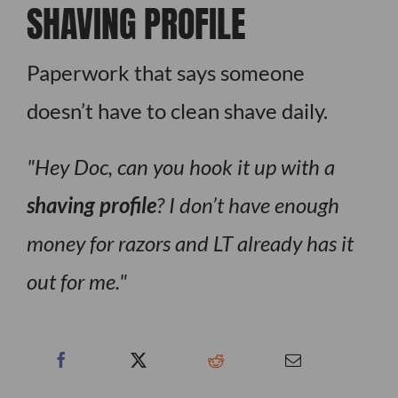
SHAVING PROFILE
Paperwork that says someone
doesn’t have to clean shave daily.
Hey Doc, can you hook it up with a
shaving profile
? I don’t have enough
money for razors and LT already has it
out for me.