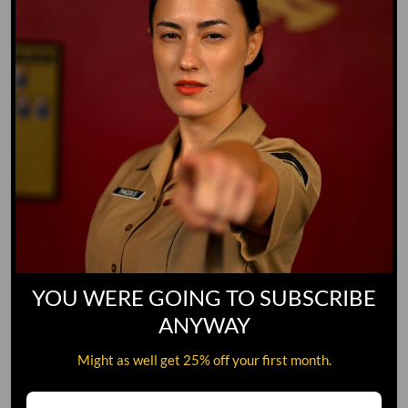
YOU WERE GOING TO SUBSCRIBE
ANYWAY
Might as well get 25% off your first month.