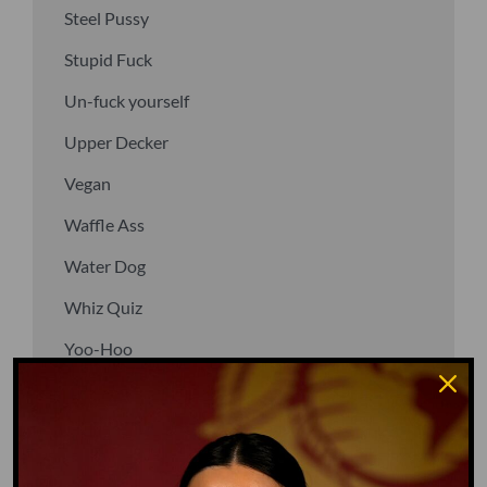
Steel Pussy
Stupid Fuck
Un-fuck yourself
Upper Decker
Vegan
Waffle Ass
Water Dog
Whiz Quiz
Yoo-Hoo
GO TO DICTIONARY