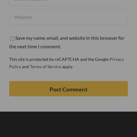
Save my name, email, and website in this browser for
the next time I comment.
This site is protected by reCAPTCHA and the Google
Privacy
Policy
and
Terms of Service
apply.