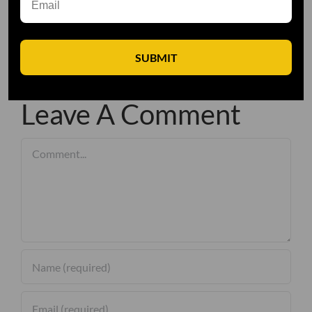
SUBMIT
Leave A Comment
Comment