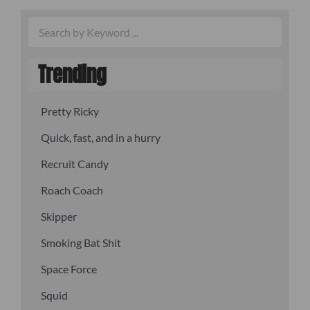
Trending
Pretty Ricky
Quick, fast, and in a hurry
Recruit Candy
Roach Coach
Skipper
Smoking Bat Shit
Space Force
Squid