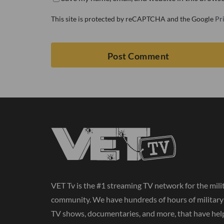
This site is protected by reCAPTCHA and the Google
Pr
VET Tv is the #1 streaming TV network for the mili
community. We have hundreds of hours of militar
TV shows, documentaries, and more, that have hel