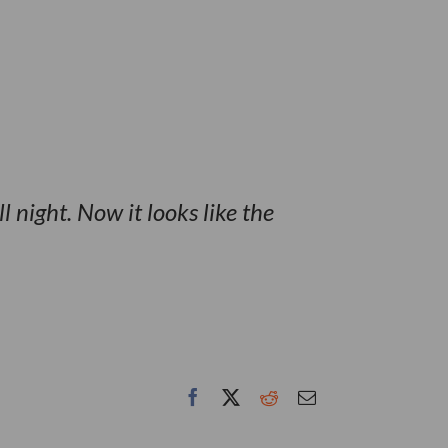
ll night. Now it looks like the