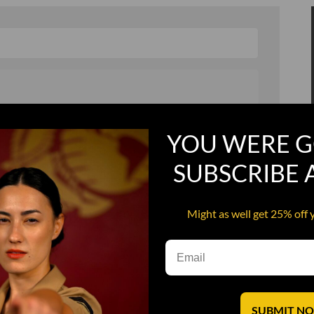
, and in a hurry
Recruit Candy
YOU WERE G
Smoking Bat Shit
SUBSCRIBE
Steel Pussy
ourself
Upper Decker
Might as well get 25% off 
s
Water Dog
SUBMIT N