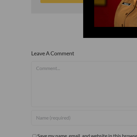
Leave A Comment
Comment
Save my name, email, and website in this browse