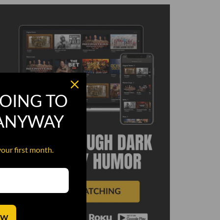
OING TO
 ANYWAY
your first month.
OW