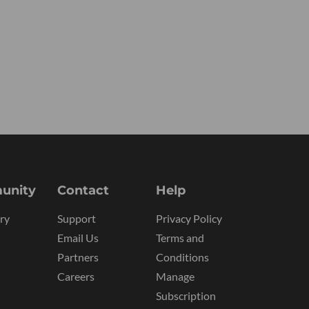
unity
Contact
Help
ry
Support
Privacy Policy
Email Us
Terms and
Partners
Conditions
Careers
Manage
Subscription