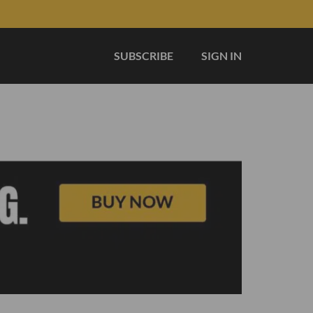
SUBSCRIBE
SIGN IN