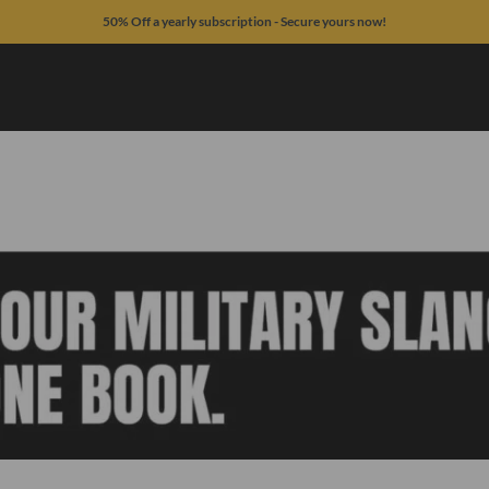
50% Off a yearly subscription - Secure yours now!