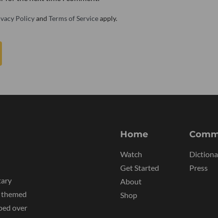
ivacy Policy
and
Terms of Service
apply.
Home
Comm
Watch
Dictiona
Get Started
Press
tary
About
y themed
Shop
ped over