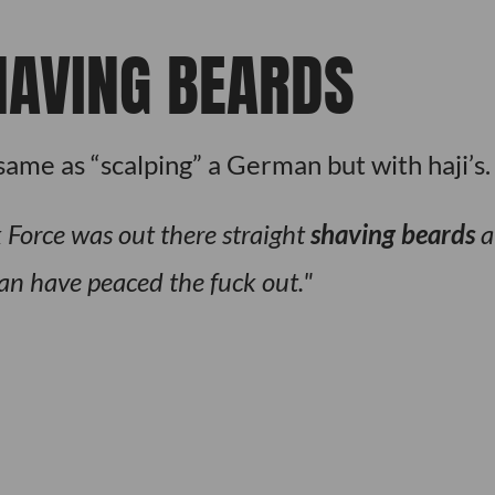
HAVING BEARDS
same as “scalping” a German but with haji’s.
 Force was out there straight
shaving beards
a
an have peaced the fuck out.