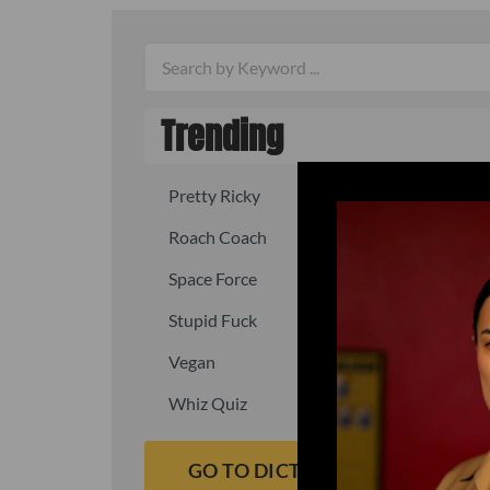
Trending
Pretty Ricky
Quick, fast
Roach Coach
Skipper
Space Force
Squid
Stupid Fuck
Un-fuck y
Vegan
Waffle As
Whiz Quiz
Yoo-Hoo
GO TO DICTIONARY