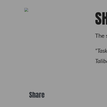
S
The 
Task
Talib
Share