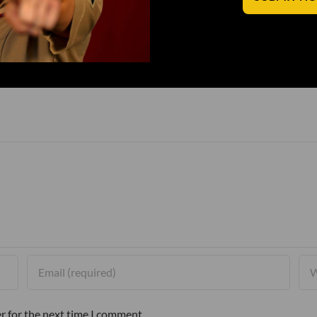
r for the next time I comment.