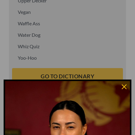
Upper Decker
Vegan
Waffle Ass
Water Dog
Whiz Quiz
Yoo-Hoo
GO TO DICTIONARY