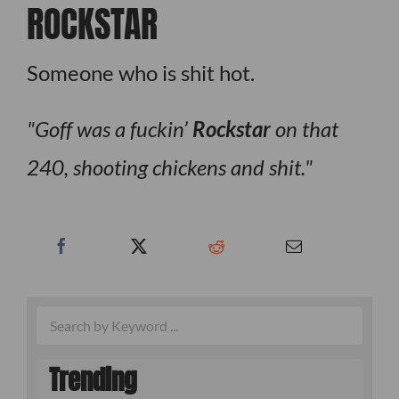
ROCKSTAR
Someone who is shit hot.
Goff was a fuckin’
Rockstar
on that
240, shooting chickens and shit.
Trending