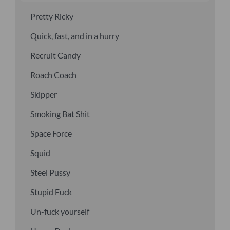
Pretty Ricky
Quick, fast, and in a hurry
Recruit Candy
Roach Coach
Skipper
Smoking Bat Shit
Space Force
Squid
Steel Pussy
Stupid Fuck
Un-fuck yourself