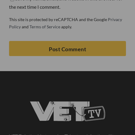
the next time I comment.
This site is protected by reCAPTCHA and the Google
Privacy
Policy
and
Terms of Service
apply.