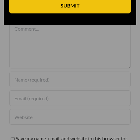
SUBMIT
Leave A Comment
Comment
Save my name, email, and website in this browser for