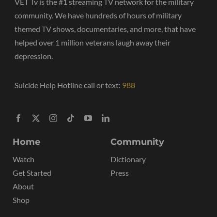
VET Tv is the #1 streaming TV network for the military
community. We have hundreds of hours of military
themed TV shows, documentaries, and more, that have
helped over 1 million veterans laugh away their
depression.
Suicide Help Hotline call or text:
988
Home
Community
Watch
Dictionary
Get Started
Press
About
Shop