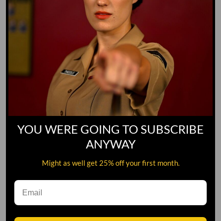
YOU WERE GOING TO SUBSCRIBE
ANYWAY
Might as well get 25% off your first month.