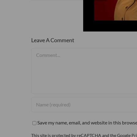
Leave A Comment
Comment
Save my name, email, and website in this browse
This site is protected by reCAPTCHA and the Google
Pr