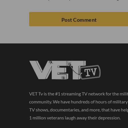
VET Tv is the #1 streaming TV network for the mili
community. We have hundreds of hours of militar
TV shows, documentaries, and more, that have hel
1 million veterans laugh away their depression.