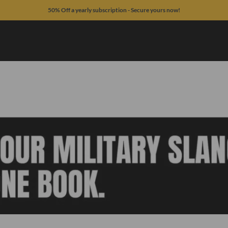
50% Off a yearly subscription - Secure yours now!