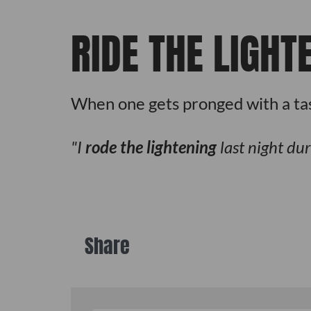
RIDE THE LIGHT
When one gets pronged with a tase
I
rode the lightening
last night dur
Share