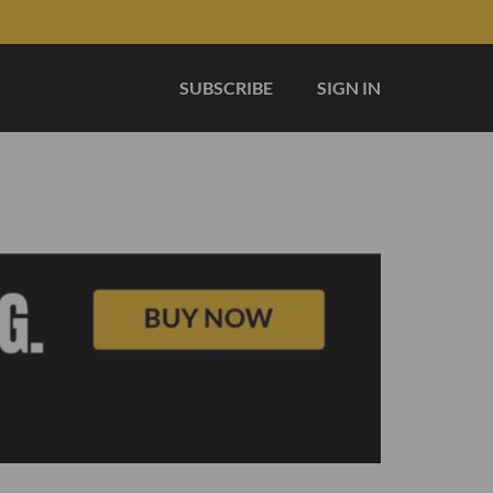
SUBSCRIBE
SIGN IN