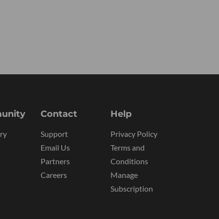
unity
Contact
Help
ry
Support
Privacy Policy
Email Us
Terms and
Partners
Conditions
Careers
Manage
Subscription