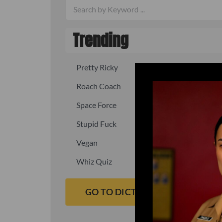
Trending
Pretty Ricky
Quick, fast
Roach Coach
Skipper
Space Force
Squid
Stupid Fuck
Un-fuck y
Vegan
Waffle As
Whiz Quiz
Yoo-Hoo
GO TO DICTIONARY