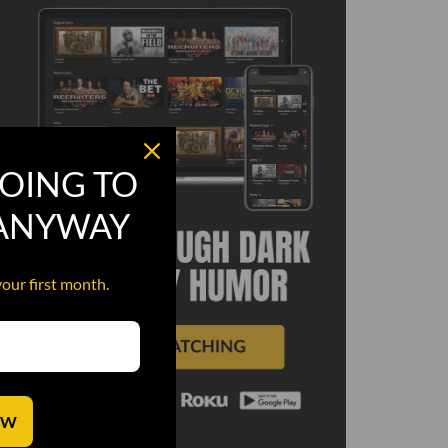
OING TO
 ANYWAY
your first month.
OW