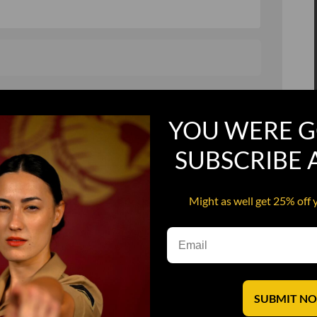
, and in a hurry
Recruit Candy
YOU WERE G
Smoking Bat Shit
Steel Pussy
SUBSCRIBE
ourself
Upper Decker
Might as well get 25% off 
s
Water Dog
SUBMIT N