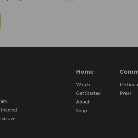
Home
Comm
Watch
Dictiona
Get Started
Press
tary
About
y themed
Shop
ped over