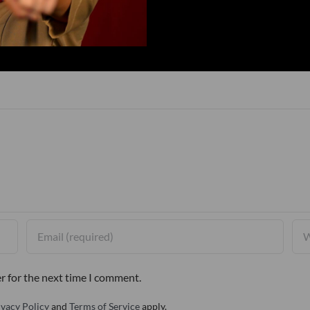
r for the next time I comment.
ivacy Policy
and
Terms of Service
apply.