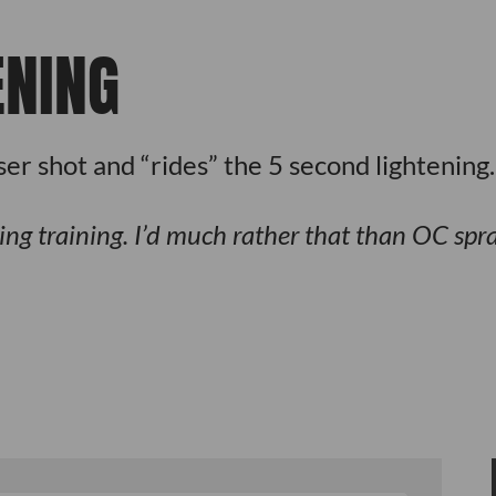
ENING
r shot and “rides” the 5 second lightening.
ing training. I’d much rather that than OC spra