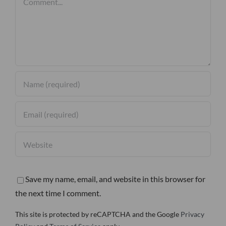
Save my name, email, and website in this browser for
the next time I comment.
This site is protected by reCAPTCHA and the Google
Privacy