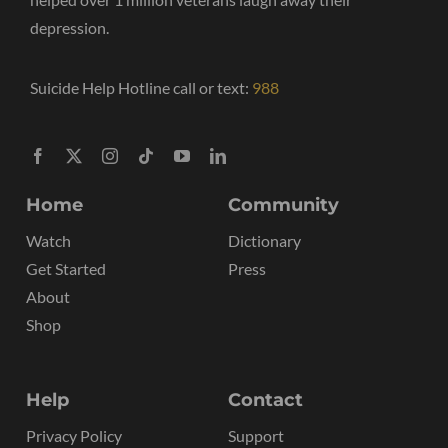
depression.
Suicide Help Hotline call or text:
988
Home
Community
Watch
Dictionary
Get Started
Press
About
Shop
Help
Contact
Privacy Policy
Support