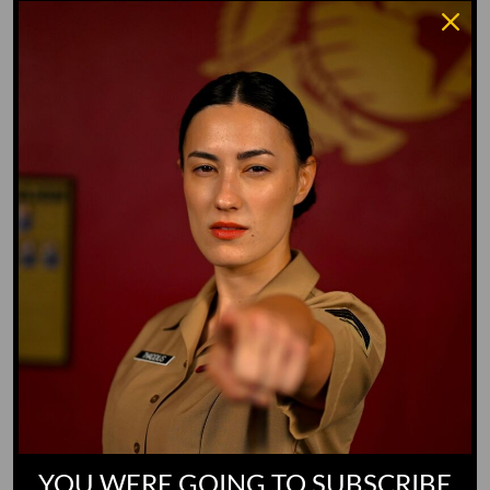
Water Dog
Whiz Quiz
Yoo-Hoo
GO TO DICTIONARY
YOU WERE GOING TO SUBSCRIBE