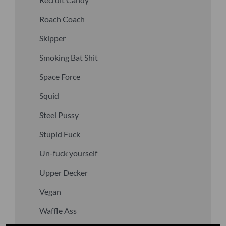
Roach Coach
Skipper
Smoking Bat Shit
Space Force
Squid
Steel Pussy
Stupid Fuck
Un-fuck yourself
Upper Decker
Vegan
Waffle Ass