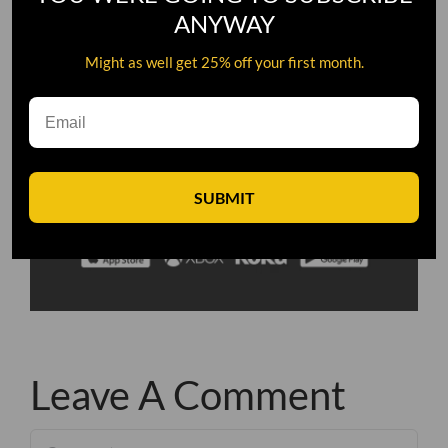
ANYWAY
Might as well get 25% off your first month.
SUBMIT
Leave A Comment
Comment