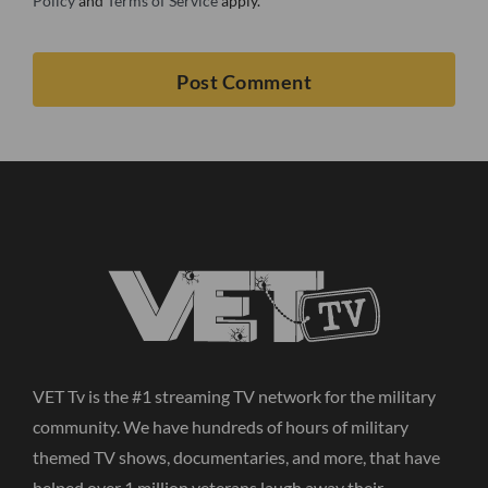
Policy
and
Terms of Service
apply.
VET Tv is the #1 streaming TV network for the military
community. We have hundreds of hours of military
themed TV shows, documentaries, and more, that have
helped over 1 million veterans laugh away their