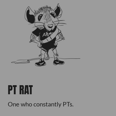
PT RAT
One who constantly PTs.