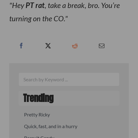
Hey
PT rat
, take a break, bro. You’re
turning on the CO.
Trending
Pretty Ricky
Quick, fast, and in a hurry
Recruit Candy