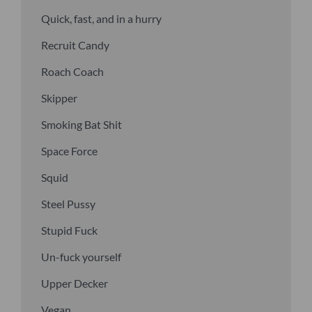
Quick, fast, and in a hurry
Recruit Candy
Roach Coach
Skipper
Smoking Bat Shit
Space Force
Squid
Steel Pussy
Stupid Fuck
Un-fuck yourself
Upper Decker
Vegan