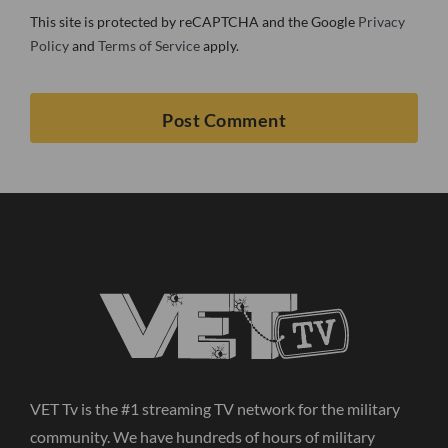
This site is protected by reCAPTCHA and the Google
Privacy
Policy
and
Terms of Service
apply.
VET Tv is the #1 streaming TV network for the military
community. We have hundreds of hours of military