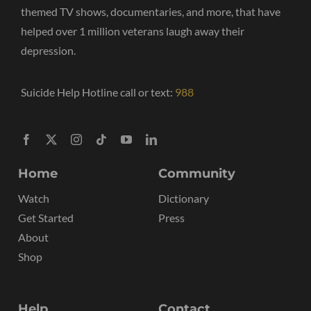
themed TV shows, documentaries, and more, that have
helped over 1 million veterans laugh away their
depression.
Suicide Help Hotline call or text:
988
Home
Community
Watch
Dictionary
Get Started
Press
About
Shop
Help
Contact