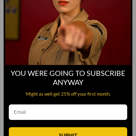
YOU WERE GOING TO SUBSCRIBE
ANYWAY
Might as well get 25% off your first month.
Leave A Comment
SUBMIT