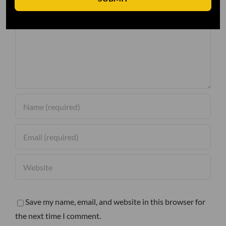
Comment
Save my name, email, and website in this browser for
the next time I comment.