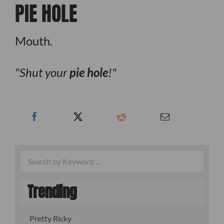
PIE HOLE
Mouth.
Shut your
pie hole
!
Trending
Pretty Ricky