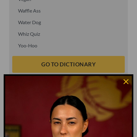
Waffle Ass
Water Dog
Whiz Quiz
Yoo-Hoo
GO TO DICTIONARY