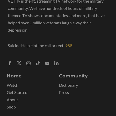
VET Tv is the #1 streaming TV network for the military
community. We have hundreds of hours of military
themed TV shows, documentaries, and more, that have
helped over 1 million veterans laugh away their
depression.
Suicide Help Hotline call or text:
988
Home
Community
Watch
Dictionary
Get Started
Press
About
Shop