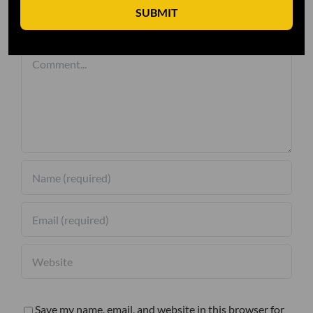
SUBMIT
Leave A Comment
Comment
Save my name, email, and website in this browser for