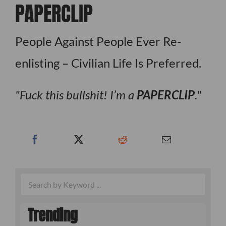
PAPERCLIP
People Against People Ever Re-
enlisting – Civilian Life Is Preferred.
Fuck this bullshit! I’m a
PAPERCLIP
.
Trending