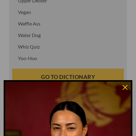
Upper Decker
Vegan
Waffle Ass
Water Dog
Whiz Quiz
Yoo-Hoo
GO TO DICTIONARY