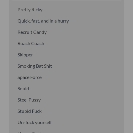
Pretty Ricky
Quick, fast, and in a hurry
Recruit Candy
Roach Coach
Skipper
Smoking Bat Shit
Space Force
Squid
Steel Pussy
Stupid Fuck
Un-fuck yourself