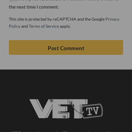
the next time I comment.
This site is protected by reCAPTCHA and the Google
Privacy
Policy
and
Terms of Service
apply.