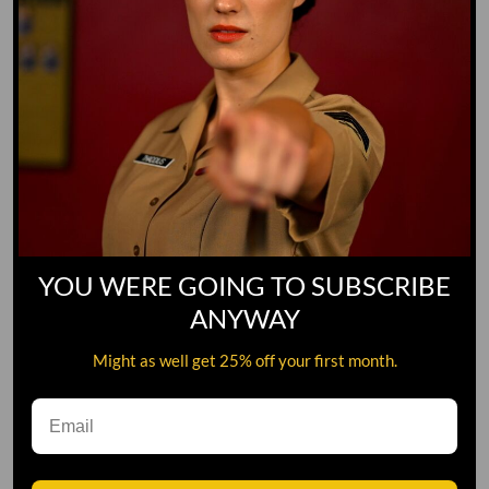
YOU WERE GOING TO SUBSCRIBE
ANYWAY
Might as well get 25% off your first month.