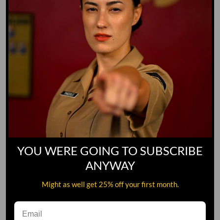
YOU WERE GOING TO SUBSCRIBE
ANYWAY
Might as well get 25% off your first month.