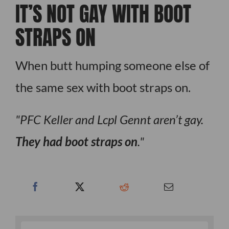
IT’S NOT GAY WITH BOOT
STRAPS ON
When butt humping someone else of
the same sex with boot straps on.
PFC Keller and Lcpl Gennt aren’t gay.
They had boot straps on
.