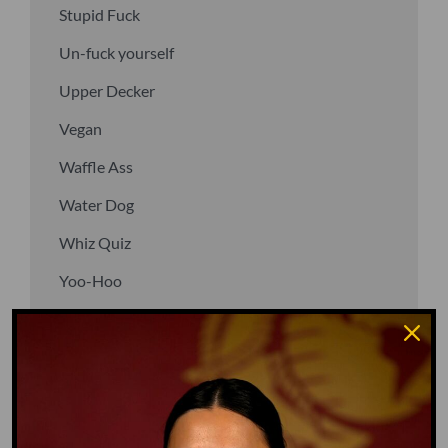
Stupid Fuck
Un-fuck yourself
Upper Decker
Vegan
Waffle Ass
Water Dog
Whiz Quiz
Yoo-Hoo
GO TO DICTIONARY