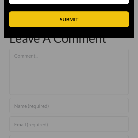
SUBMIT
Leave A Comment
Comment