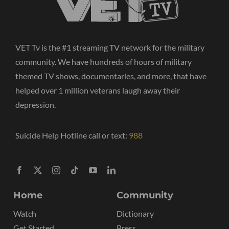
VET Tv is the #1 streaming TV network for the military
community. We have hundreds of hours of military
themed TV shows, documentaries, and more, that have
helped over 1 million veterans laugh away their
depression.
Suicide Help Hotline call or text:
988
Home
Community
Watch
Dictionary
Get Started
Press