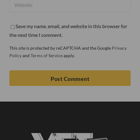
Save my name, email, and website in this browser for
the next time I comment.
This site is protected by reCAPTCHA and the Google
Privacy
Policy
and
Terms of Service
apply.