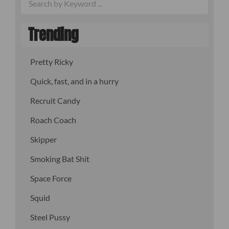
Trending
Pretty Ricky
Quick, fast, and in a hurry
Recruit Candy
Roach Coach
Skipper
Smoking Bat Shit
Space Force
Squid
Steel Pussy