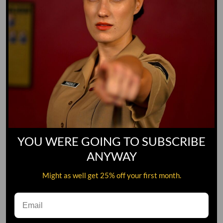
YOU WERE GOING TO SUBSCRIBE
ANYWAY
Might as well get 25% off your first month.