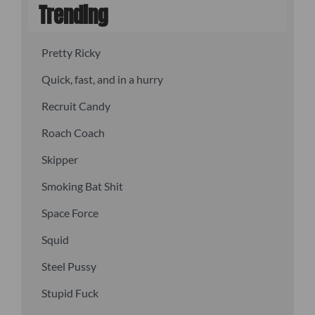
Trending
Pretty Ricky
Quick, fast, and in a hurry
Recruit Candy
Roach Coach
Skipper
Smoking Bat Shit
Space Force
Squid
Steel Pussy
Stupid Fuck