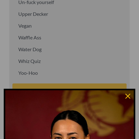
Un-fuck yourself
Upper Decker
Vegan
Waffle Ass
Water Dog
Whiz Quiz
Yoo-Hoo
GO TO DICTIONARY