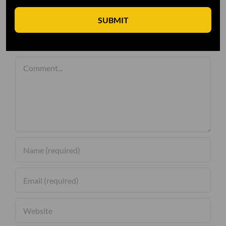
SUBMIT
Leave A Comment
Comment