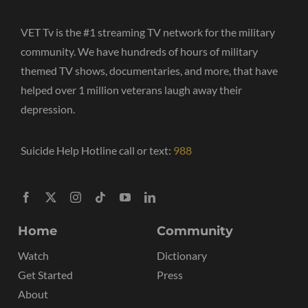
VET Tv is the #1 streaming TV network for the military
community. We have hundreds of hours of military
themed TV shows, documentaries, and more, that have
helped over 1 million veterans laugh away their
depression.
Suicide Help Hotline call or text:
988
Home
Community
Watch
Dictionary
Get Started
Press
About