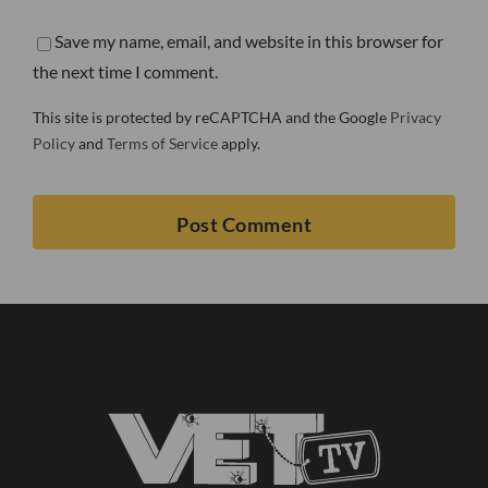
Save my name, email, and website in this browser for
the next time I comment.
This site is protected by reCAPTCHA and the Google
Privacy
Policy
and
Terms of Service
apply.