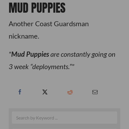
MUD PUPPIES
Another Coast Guardsman
nickname.
Mud Puppies
are constantly going on
3 week “deployments.”