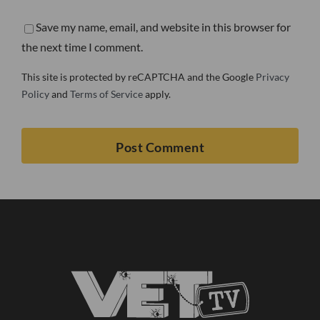
Save my name, email, and website in this browser for
the next time I comment.
This site is protected by reCAPTCHA and the Google
Privacy
Policy
and
Terms of Service
apply.