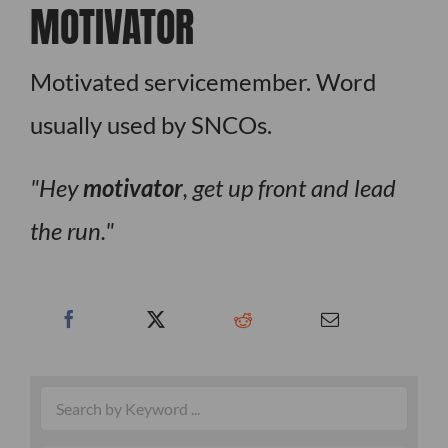
MOTIVATOR
Motivated servicemember. Word
usually used by SNCOs.
Hey
motivator
, get up front and lead
the run.