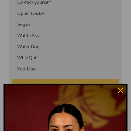
Un-fuck yourself
Upper Decker
Vegan
Waffle Ass
Water Dog
Whiz Quiz
Yoo-Hoo
GO TO DICTIONARY