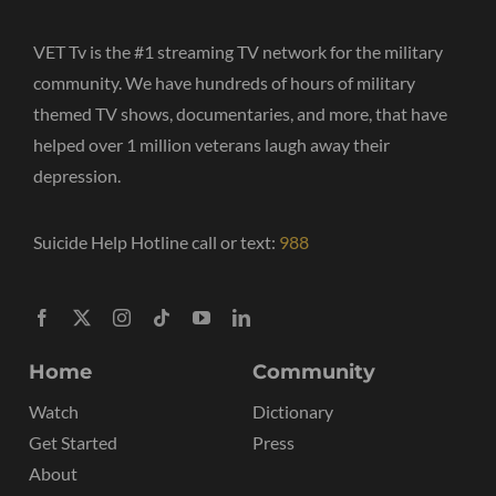
VET Tv is the #1 streaming TV network for the military
community. We have hundreds of hours of military
themed TV shows, documentaries, and more, that have
helped over 1 million veterans laugh away their
depression.
Suicide Help Hotline call or text:
988
Home
Community
Watch
Dictionary
Get Started
Press
About