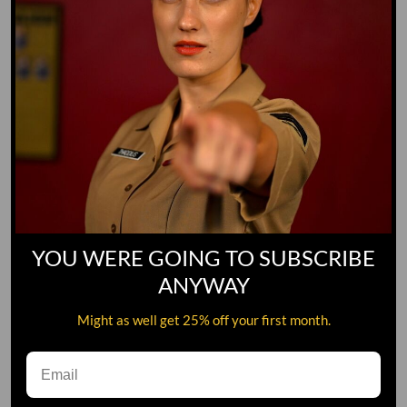
YOU WERE GOING TO SUBSCRIBE
ANYWAY
Might as well get 25% off your first month.