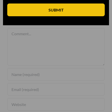
SUBMIT
Leave A Comment
Comment