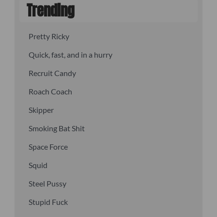
Trending
Pretty Ricky
Quick, fast, and in a hurry
Recruit Candy
Roach Coach
Skipper
Smoking Bat Shit
Space Force
Squid
Steel Pussy
Stupid Fuck