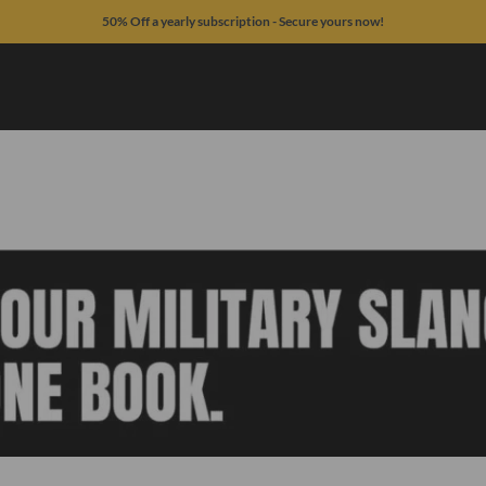
50% Off a yearly subscription - Secure yours now!