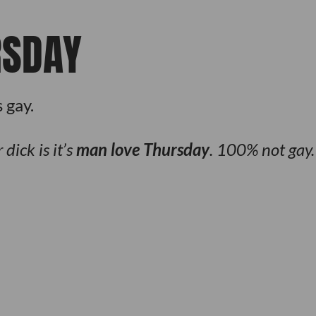
RSDAY
 gay.
dick is it’s
man love Thursday
. 100% not gay.