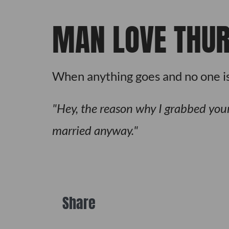
MAN LOVE THU
When anything goes and no one is
Hey, the reason why I grabbed your 
married anyway.
Share