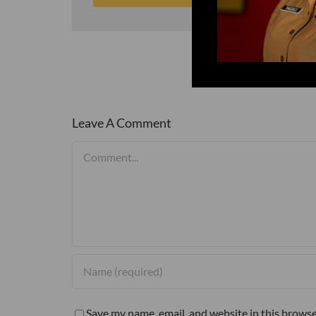
Leave A Comment
Comment
Save my name, email, and website in this browse