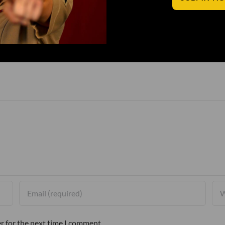
r for the next time I comment.