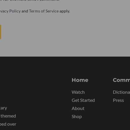
ivacy Policy
and
Terms of Service
apply.
Home
Comm
Watch
Dictiona
Get Started
Press
tary
About
y themed
Shop
ped over