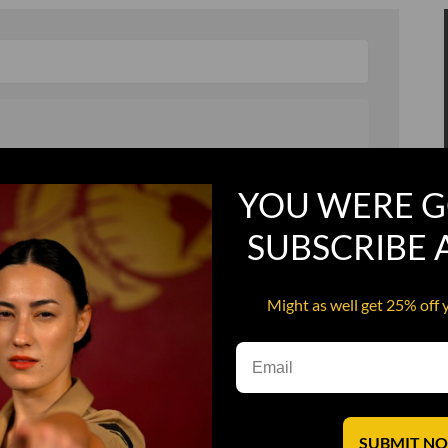
, and in a hurry
Recruit Candy
YOU WERE G
Smoking Bat Shit
SUBSCRIBE
Steel Pussy
ourself
Upper Decker
Might as well get 25% off 
s
Water Dog
SUBMIT N