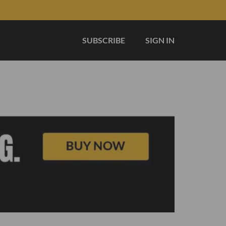
SUBSCRIBE
SIGN IN