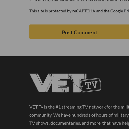
This site is protected by reCAPTCHA and the Google
Pr
VET Tv is the #1 streaming TV network for the mili
community. We have hundreds of hours of militar
TV shows, documentaries, and more, that have hel