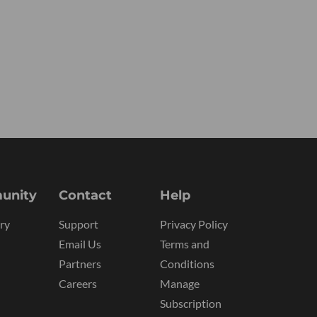
unity
Contact
Help
ry
Support
Privacy Policy
Email Us
Terms and
Partners
Conditions
Careers
Manage
Subscription