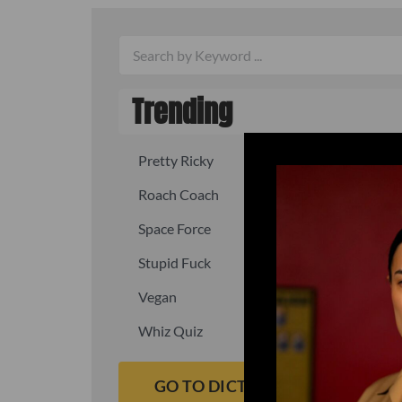
Trending
Pretty Ricky
Quick, fast
Roach Coach
Skipper
Space Force
Squid
Stupid Fuck
Un-fuck y
Vegan
Waffle As
Whiz Quiz
Yoo-Hoo
GO TO DICTIONARY