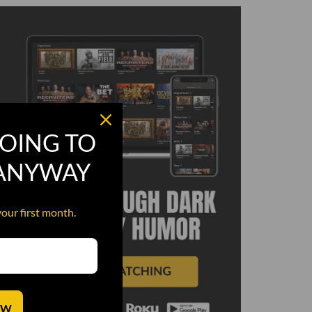
OING TO
 ANYWAY
your first month.
OW