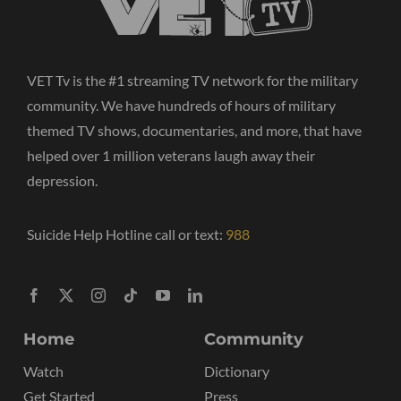
VET Tv is the #1 streaming TV network for the military
community. We have hundreds of hours of military
themed TV shows, documentaries, and more, that have
helped over 1 million veterans laugh away their
depression.
Suicide Help Hotline call or text:
988
Home
Community
Watch
Dictionary
Get Started
Press