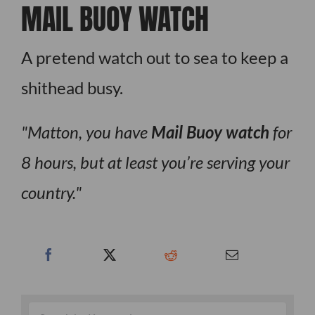
MAIL BUOY WATCH
A pretend watch out to sea to keep a
shithead busy.
Matton, you have
Mail Buoy watch
for
8 hours, but at least you’re serving your
country.