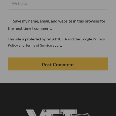
Save my name, email, and website in this browser for
the next time I comment.
This site is protected by reCAPTCHA and the Google
Privacy
Policy
and
Terms of Service
apply.