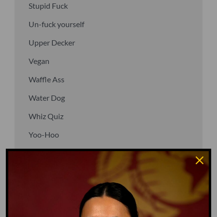
Stupid Fuck
Un-fuck yourself
Upper Decker
Vegan
Waffle Ass
Water Dog
Whiz Quiz
Yoo-Hoo
GO TO DICTIONARY