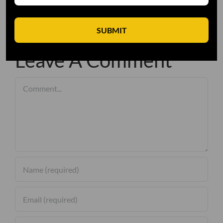
SUBMIT
Leave A Comment
Comment