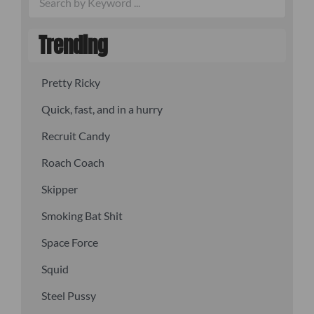
Trending
Pretty Ricky
Quick, fast, and in a hurry
Recruit Candy
Roach Coach
Skipper
Smoking Bat Shit
Space Force
Squid
Steel Pussy