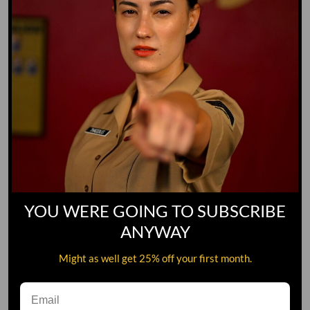
YOU WERE GOING TO SUBSCRIBE
ANYWAY
Might as well get 25% off your first month.