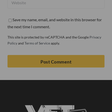
Save my name, email, and website in this browser for
the next time I comment.
This site is protected by reCAPTCHA and the Google
Privacy
Policy
and
Terms of Service
apply.