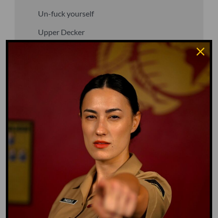
Un-fuck yourself
Upper Decker
Vegan
Waffle Ass
Water Dog
Whiz Quiz
Yoo-Hoo
GO TO DICTIONARY