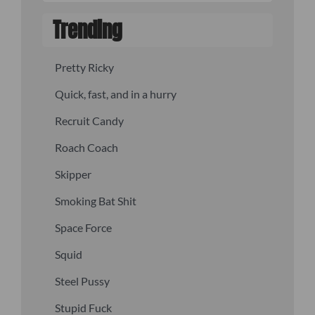
Trending
Pretty Ricky
Quick, fast, and in a hurry
Recruit Candy
Roach Coach
Skipper
Smoking Bat Shit
Space Force
Squid
Steel Pussy
Stupid Fuck