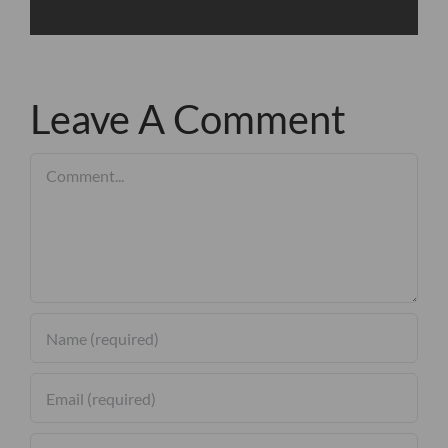
Leave A Comment
Comment