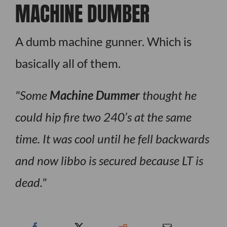
MACHINE DUMBER
A dumb machine gunner. Which is
basically all of them.
Some
Machine Dummer
thought he
could hip fire two 240’s at the same
time. It was cool until he fell backwards
and now libbo is secured because LT is
dead.