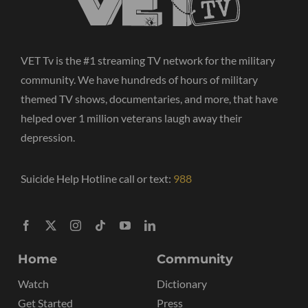
VET Tv is the #1 streaming TV network for the military
community. We have hundreds of hours of military
themed TV shows, documentaries, and more, that have
helped over 1 million veterans laugh away their
depression.
Suicide Help Hotline call or text:
988
Home
Community
Watch
Dictionary
Get Started
Press