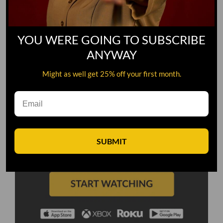
YOU WERE GOING TO SUBSCRIBE
ANYWAY
Might as well get 25% off your first month.
SUBMIT