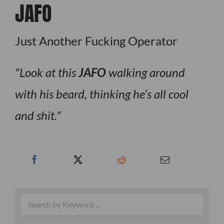
JAFO
Just Another Fucking Operator
Look at this
JAFO
walking around
with his beard, thinking he’s all cool
and shit.