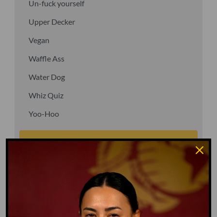
Un-fuck yourself
Upper Decker
Vegan
Waffle Ass
Water Dog
Whiz Quiz
Yoo-Hoo
GO TO DICTIONARY