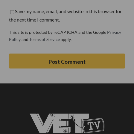
Save my name, email, and website in this browser for
the next time I comment.
This site is protected by reCAPTCHA and the Google
Privacy
Policy
and
Terms of Service
apply.