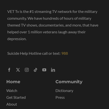
VET Tv is the #1 streaming TV network for the military
community. We have hundreds of hours of military
themed TV shows, documentaries, and more, that have
helped over 1 million veterans laugh away their
depression.
Suicide Help Hotline call or text:
988
Home
Community
Watch
Dictionary
Get Started
Press
About