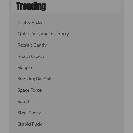
Trending
Pretty Ricky
Quick, fast, and in a hurry
Recruit Candy
Roach Coach
Skipper
Smoking Bat Shit
Space Force
Squid
Steel Pussy
Stupid Fuck