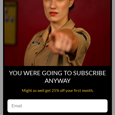
YOU WERE GOING TO SUBSCRIBE
ANYWAY
Might as well get 25% off your first month.