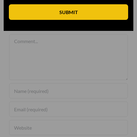
SUBMIT
Leave A Comment
Comment