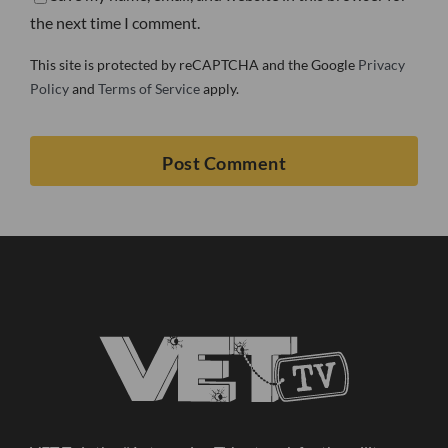
the next time I comment.
This site is protected by reCAPTCHA and the Google
Privacy
Policy
and
Terms of Service
apply.