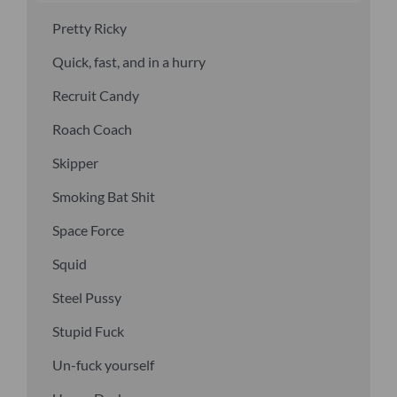
Pretty Ricky
Quick, fast, and in a hurry
Recruit Candy
Roach Coach
Skipper
Smoking Bat Shit
Space Force
Squid
Steel Pussy
Stupid Fuck
Un-fuck yourself