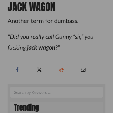
JACK WAGON
Another term for dumbass.
Did you really call Gunny “sir,” you
fucking
jack wagon
?
Trending