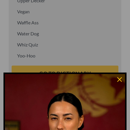
Upper Decker
Vegan
Waffle Ass
Water Dog
Whiz Quiz
Yoo-Hoo
GO TO DICTIONARY