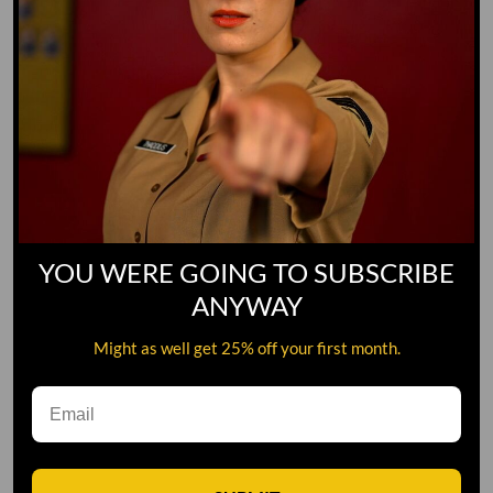
YOU WERE GOING TO SUBSCRIBE
ANYWAY
Might as well get 25% off your first month.