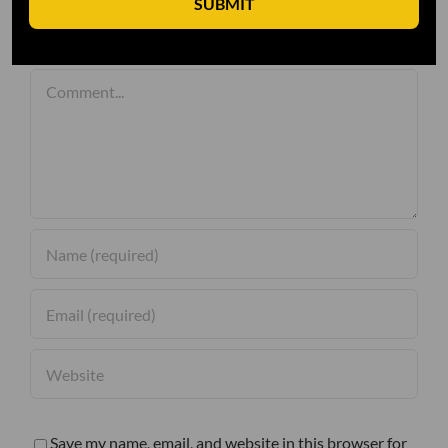
SUBMIT
Leave A Comment
Comment
Save my name, email, and website in this browser for