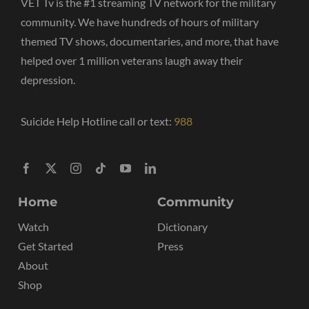
VET Tv is the #1 streaming TV network for the military
community. We have hundreds of hours of military
themed TV shows, documentaries, and more, that have
helped over 1 million veterans laugh away their
depression.
Suicide Help Hotline call or text:
988
Home
Community
Watch
Dictionary
Get Started
Press
About
Shop