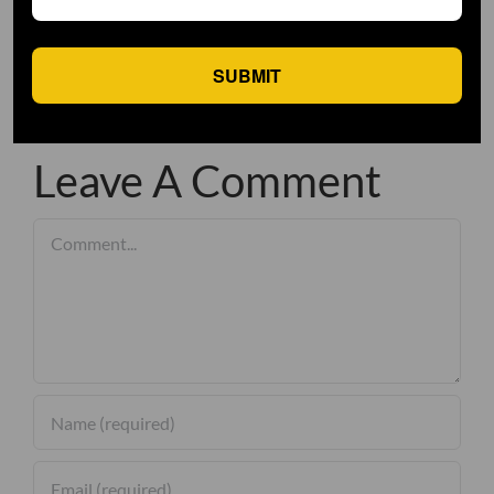
SUBMIT
Leave A Comment
Comment