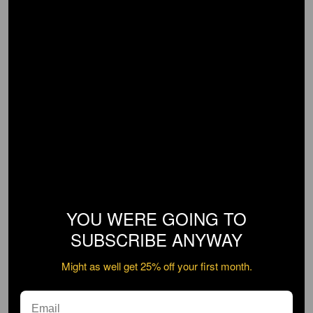
YOU WERE GOING TO
SUBSCRIBE ANYWAY
Might as well get 25% off your first month.