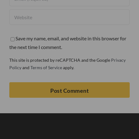
Save my name, email, and website in this browser for
the next time I comment.
This site is protected by reCAPTCHA and the Google
Privacy
Policy
and
Terms of Service
apply.