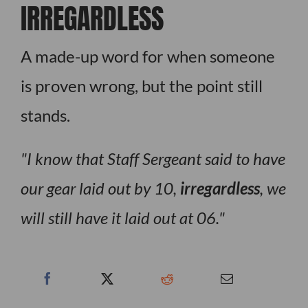
IRREGARDLESS
A made-up word for when someone
is proven wrong, but the point still
stands.
I know that Staff Sergeant said to have
our gear laid out by 10,
irregardless
, we
will still have it laid out at 06.