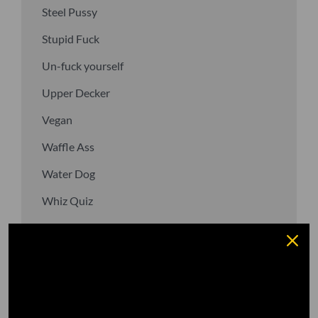
Steel Pussy
Stupid Fuck
Un-fuck yourself
Upper Decker
Vegan
Waffle Ass
Water Dog
Whiz Quiz
Yoo-Hoo
GO TO DICTIONARY