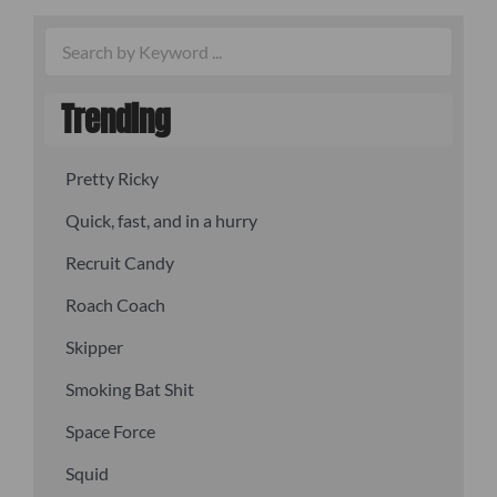
Trending
Pretty Ricky
Quick, fast, and in a hurry
Recruit Candy
Roach Coach
Skipper
Smoking Bat Shit
Space Force
Squid