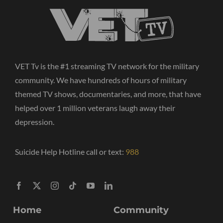
VET Tv is the #1 streaming TV network for the military
community. We have hundreds of hours of military
themed TV shows, documentaries, and more, that have
helped over 1 million veterans laugh away their
depression.
Suicide Help Hotline call or text:
988
Home
Community