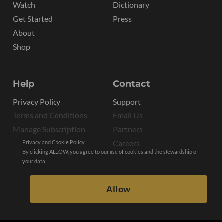
Watch
Dictionary
Get Started
Press
About
Shop
Help
Contact
Privacy Policy
Support
Terms and Conditions
Email Us
Manage Subscription
Partners
Careers
Privacy and Cookie Policy
By clicking ALLOW, you agree to our use of cookies and the stewardship of
your data.
Allow