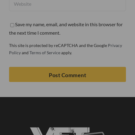
Save my name, email, and website in this browser for
the next time I comment.
This site is protected by reCAPTCHA and the Google
Privacy
Policy
and
Terms of Service
apply.