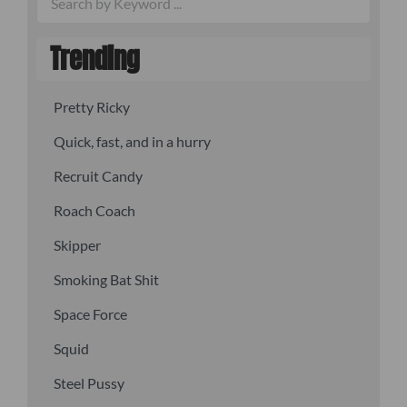
Trending
Pretty Ricky
Quick, fast, and in a hurry
Recruit Candy
Roach Coach
Skipper
Smoking Bat Shit
Space Force
Squid
Steel Pussy