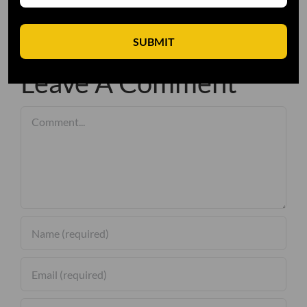
SUBMIT
Leave A Comment
Comment