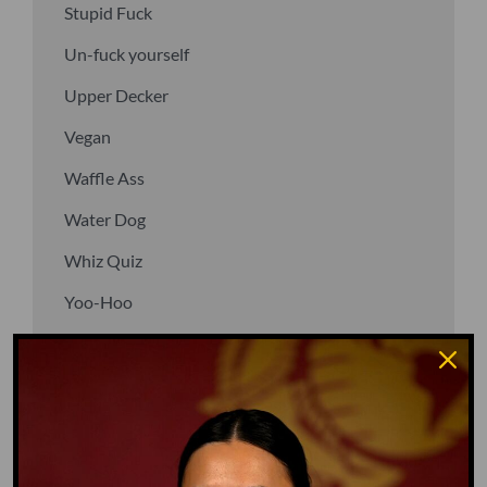
Stupid Fuck
Un-fuck yourself
Upper Decker
Vegan
Waffle Ass
Water Dog
Whiz Quiz
Yoo-Hoo
GO TO DICTIONARY