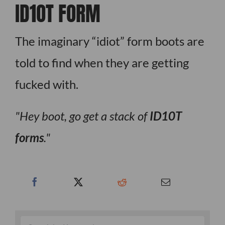
ID1OT FORM
The imaginary “idiot” form boots are
told to find when they are getting
fucked with.
Hey boot, go get a stack of
ID10T
forms
.