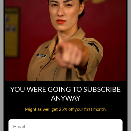
YOU WERE GOING TO SUBSCRIBE
ANYWAY
Might as well get 25% off your first month.