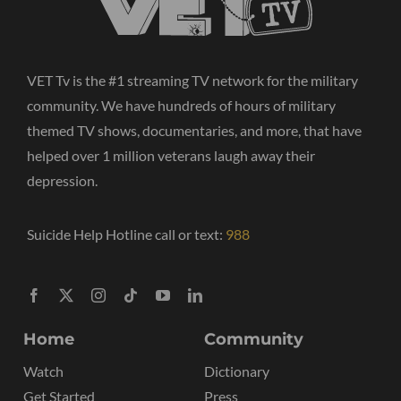
VET Tv is the #1 streaming TV network for the military
community. We have hundreds of hours of military
themed TV shows, documentaries, and more, that have
helped over 1 million veterans laugh away their
depression.
Suicide Help Hotline call or text:
988
Home
Community
Watch
Dictionary
Get Started
Press