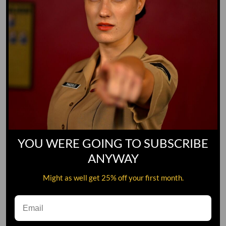
YOU WERE GOING TO SUBSCRIBE
ANYWAY
Might as well get 25% off your first month.