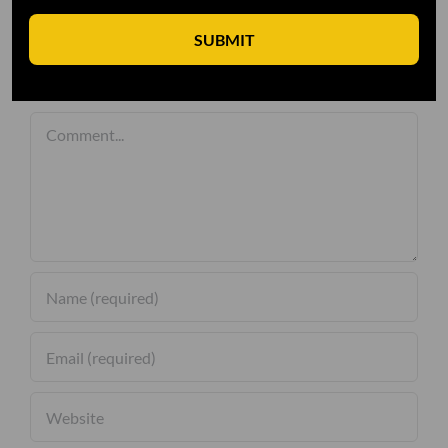
SUBMIT
Leave A Comment
Comment