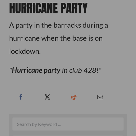
HURRICANE PARTY
A party in the barracks during a
hurricane when the base is on
lockdown.
Hurricane party
in club 428!