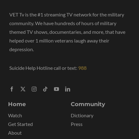
VET Tv is the #1 streaming TV network for the military
community. We have hundreds of hours of military
themed TV shows, documentaries, and more, that have
helped over 1 million veterans laugh away their
depression.
Suicide Help Hotline call or text:
988
Home
Community
Watch
Dictionary
Get Started
Press
About