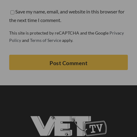
Save my name, email, and website in this browser for
the next time I comment.
This site is protected by reCAPTCHA and the Google
Privacy
Policy
and
Terms of Service
apply.