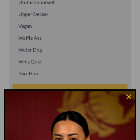
Un-fuck yourself
Upper Decker
Vegan
Waffle Ass
Water Dog
Whiz Quiz
Yoo-Hoo
GO TO DICTIONARY