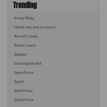
Trending
Pretty Ricky
Quick, fast, and in a hurry
Recruit Candy
Roach Coach
Skipper
Smoking Bat Shit
Space Force
Squid
Steel Pussy
Stupid Fuck