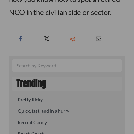
NCO in the civilian side or sector.
Trending
Pretty Ricky
Quick, fast, and in a hurry
Recruit Candy
Roach Coach