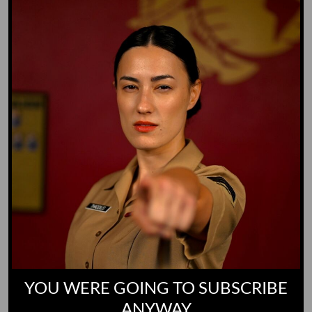
Whiz Quiz
Yoo-Hoo
GO TO DICTIONARY
YOU WERE GOING TO SUBSCRIBE
ANYWAY