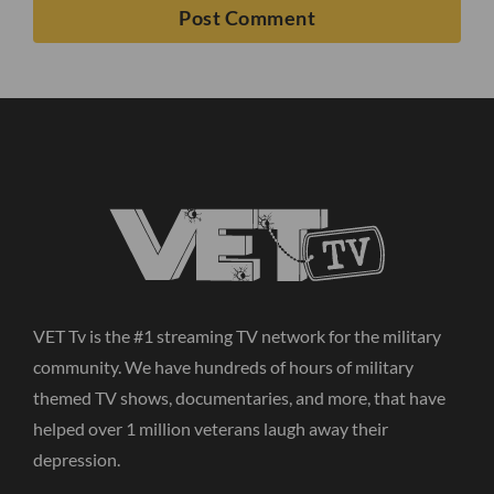
VET Tv is the #1 streaming TV network for the military
community. We have hundreds of hours of military
themed TV shows, documentaries, and more, that have
helped over 1 million veterans laugh away their
depression.