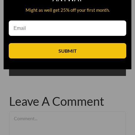
Might as well get 25% off your first month.
SUBMIT
Leave A Comment
Comment