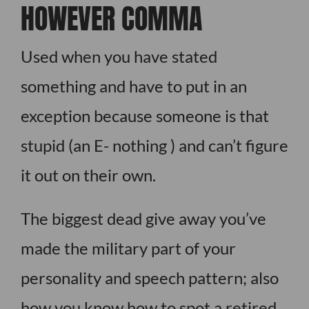
HOWEVER COMMA
Used when you have stated
something and have to put in an
exception because someone is that
stupid (an E- nothing ) and can’t figure
it out on their own.
The biggest dead give away you’ve
made the military part of your
personality and speech pattern; also
how you know how to spot a retired