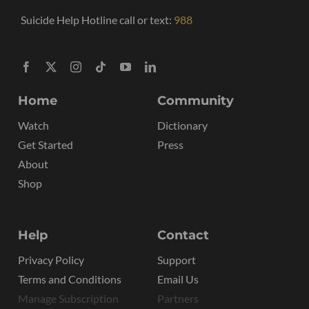
Suicide Help Hotline call or text:
988
Home
Community
Watch
Dictionary
Get Started
Press
About
Shop
Help
Contact
Privacy Policy
Support
Terms and Conditions
Email Us
Manage Subscription
Partners