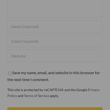
Save my name, email, and website in this browser for
the next time I comment.
This site is protected by reCAPTCHA and the Google
Privacy
Policy
and
Terms of Service
apply.