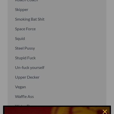
Skipper
Smoking Bat Shit
Space Force
Squid
Steel Pussy
Stupid Fuck
Un-fuck yourself
Upper Decker
Vegan
Waffle Ass
Water Dog