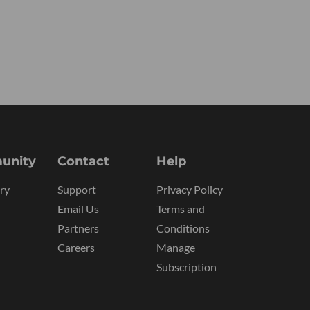
unity
Contact
Help
ry
Support
Privacy Policy
Email Us
Terms and
Partners
Conditions
Careers
Manage
Subscription