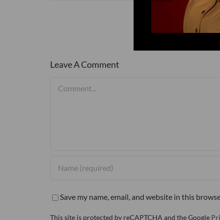
Leave A Comment
Comment
Save my name, email, and website in this browse
This site is protected by reCAPTCHA and the Google
Pr