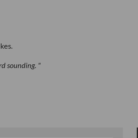
kes.
ird sounding.