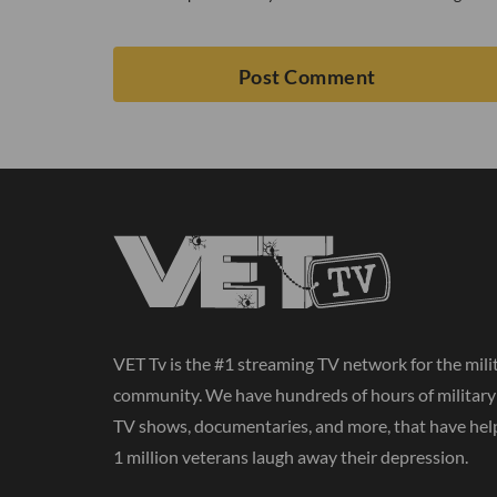
VET Tv is the #1 streaming TV network for the mili
community. We have hundreds of hours of militar
TV shows, documentaries, and more, that have hel
1 million veterans laugh away their depression.