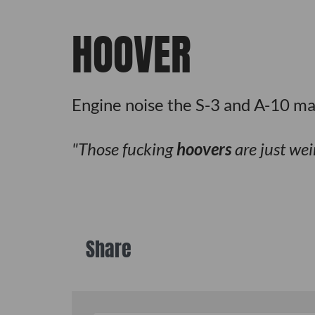
HOOVER
Engine noise the S-3 and A-10 ma
Those fucking
hoovers
are just we
Share