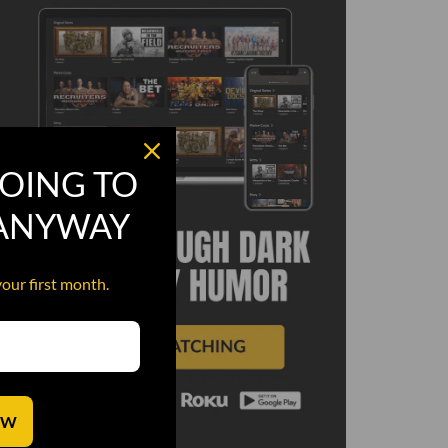
OING TO
 ANYWAY
your first month.
OW