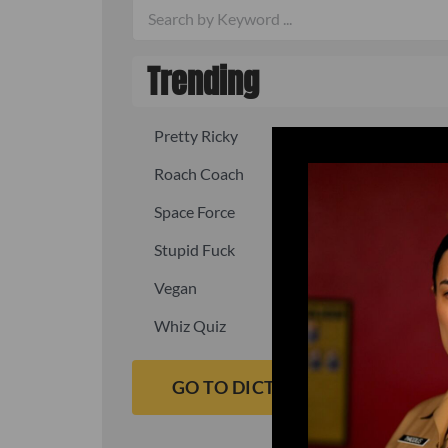
Trending
Pretty Ricky
Quick, fast
Roach Coach
Skipper
Space Force
Squid
Stupid Fuck
Un-fuck y
Vegan
Waffle As
Whiz Quiz
Yoo-Hoo
GO TO DICTIONARY