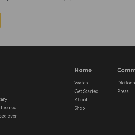
Home
Comm
Watch
Dictiona
Get Started
Press
tary
About
y themed
Shop
ped over