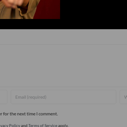
r for the next time I comment.
ivacy Policy
and
Terms of Service
apply.