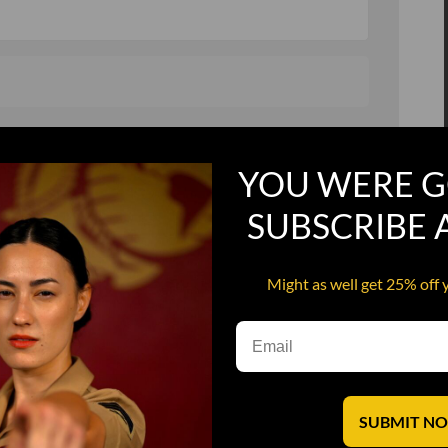
, and in a hurry
Recruit Candy
YOU WERE G
Smoking Bat Shit
Steel Pussy
SUBSCRIBE
ourself
Upper Decker
Might as well get 25% off 
s
Water Dog
SUBMIT N