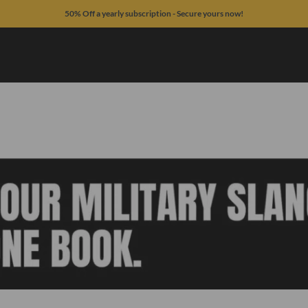
50% Off a yearly subscription - Secure yours now!