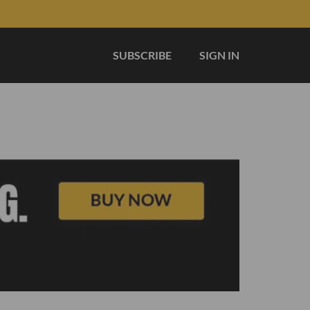
SUBSCRIBE
SIGN IN