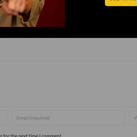
r for the next time I comment.