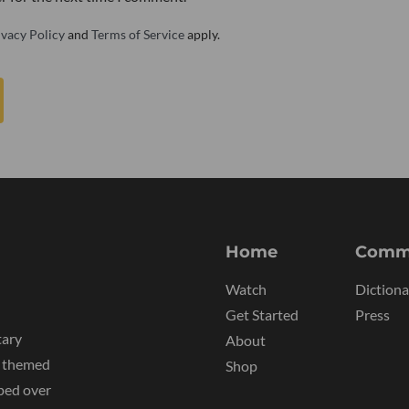
ivacy Policy
and
Terms of Service
apply.
Home
Comm
Watch
Dictiona
Get Started
Press
tary
About
y themed
Shop
ped over