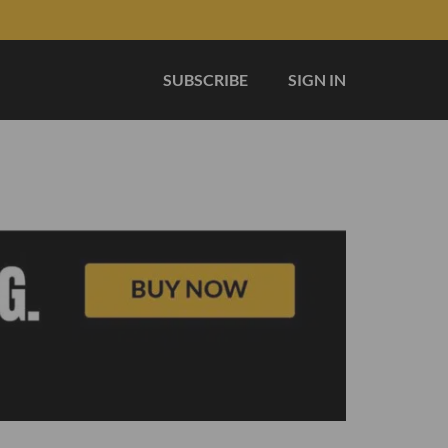
SUBSCRIBE
SIGN IN