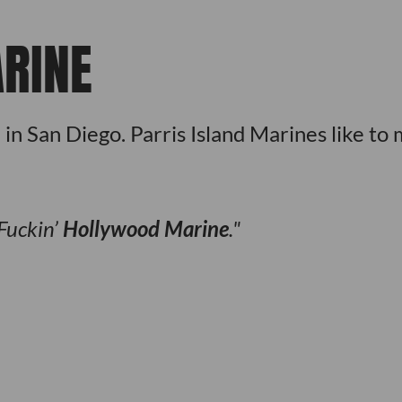
RINE
 San Diego. Parris Island Marines like to
 Fuckin’
Hollywood Marine
.