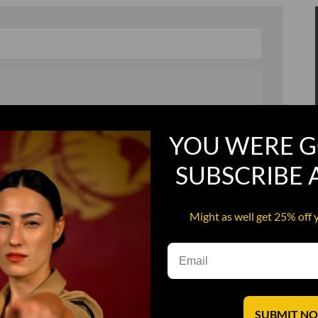
, and in a hurry
Recruit Candy
YOU WERE G
Smoking Bat Shit
SUBSCRIBE
Steel Pussy
ourself
Upper Decker
Might as well get 25% off 
s
Water Dog
SUBMIT N