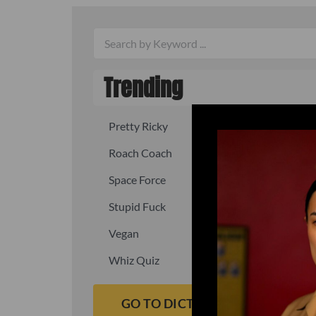
Trending
Pretty Ricky
Quick, fast
Roach Coach
Skipper
Space Force
Squid
Stupid Fuck
Un-fuck y
Vegan
Waffle As
Whiz Quiz
Yoo-Hoo
GO TO DICTIONARY