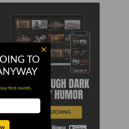
OING TO
 ANYWAY
your first month.
OW