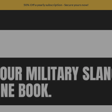
50% Off a yearly subscription - Secure yours now!