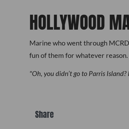
HOLLYWOOD MA
Marine who went through MCRD in
fun of them for whatever reason.
Oh, you didn’t go to Parris Island?
Share