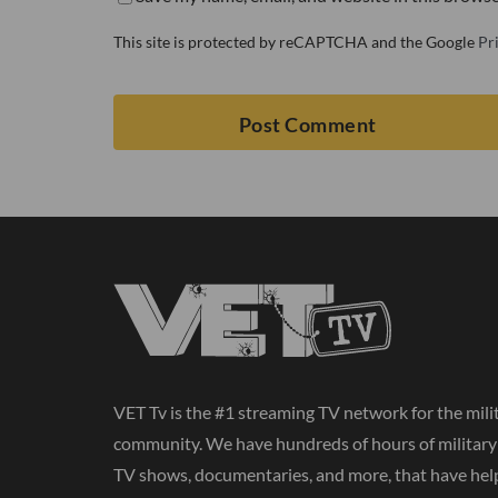
This site is protected by reCAPTCHA and the Google
Pr
VET Tv is the #1 streaming TV network for the mili
community. We have hundreds of hours of militar
TV shows, documentaries, and more, that have hel