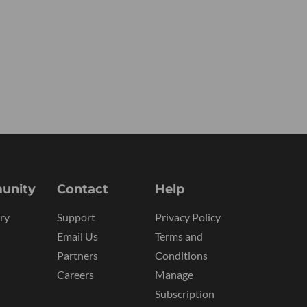
unity
Contact
Help
ry
Support
Privacy Policy
Email Us
Terms and
Partners
Conditions
Careers
Manage
Subscription