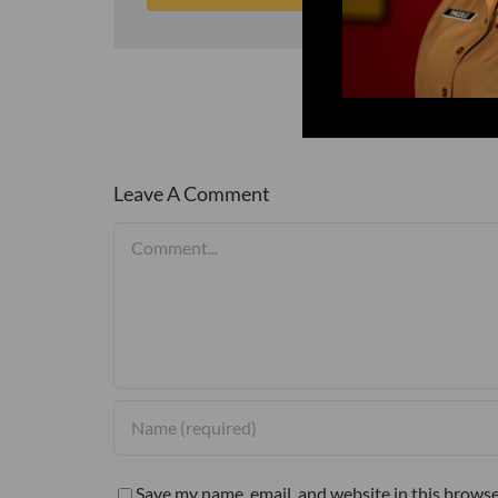
Leave A Comment
Comment
Save my name, email, and website in this browse