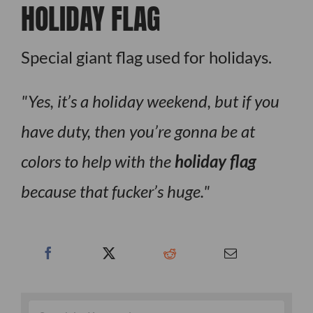
HOLIDAY FLAG
Special giant flag used for holidays.
Yes, it’s a holiday weekend, but if you
have duty, then you’re gonna be at
colors to help with the
holiday flag
because that fucker’s huge.