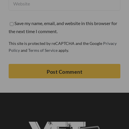
Save my name, email, and website in this browser for
the next time I comment.
This site is protected by reCAPTCHA and the Google
Privacy
Policy
and
Terms of Service
apply.