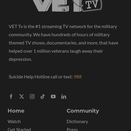
VET Tv is the #1 streaming TV network for the military
community. We have hundreds of hours of military
themed TV shows, documentaries, and more, that have
helped over 1 million veterans laugh away their
depression.
Suicide Help Hotline call or text:
988
Home
Community
Watch
Dictionary
Get Started
Press