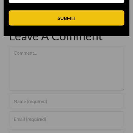
SUBMIT
Leave A Comment
Comment