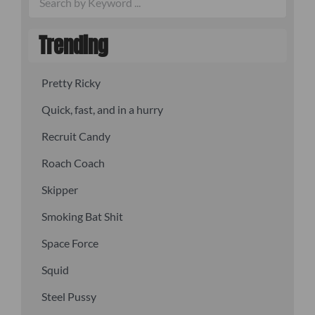
Trending
Pretty Ricky
Quick, fast, and in a hurry
Recruit Candy
Roach Coach
Skipper
Smoking Bat Shit
Space Force
Squid
Steel Pussy