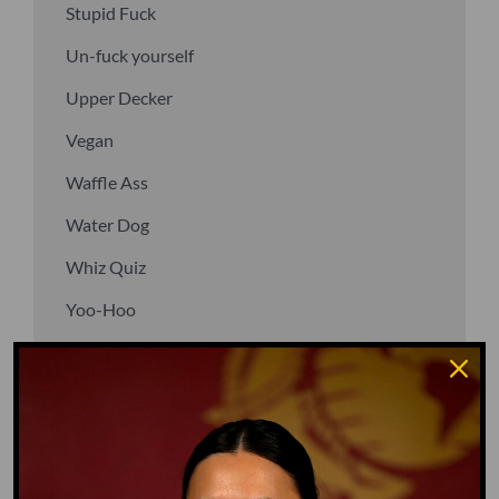
Stupid Fuck
Un-fuck yourself
Upper Decker
Vegan
Waffle Ass
Water Dog
Whiz Quiz
Yoo-Hoo
GO TO DICTIONARY