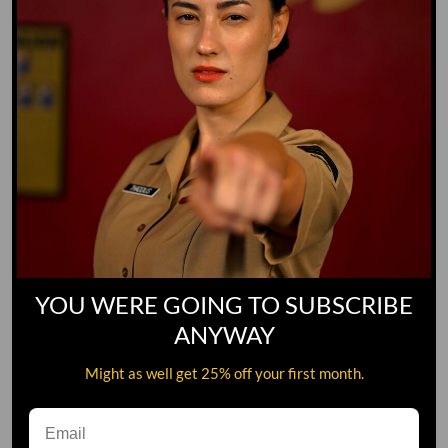
YOU WERE GOING TO SUBSCRIBE
ANYWAY
Might as well get 25% off your first month.