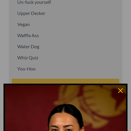
Un-fuck yourself
Upper Decker
Vegan
Waffle Ass
Water Dog
Whiz Quiz
Yoo-Hoo
GO TO DICTIONARY