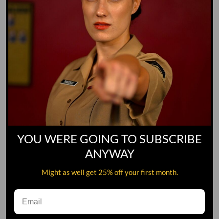
YOU WERE GOING TO SUBSCRIBE
ANYWAY
Might as well get 25% off your first month.