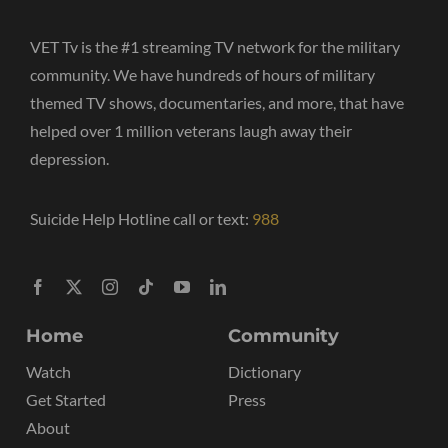
VET Tv is the #1 streaming TV network for the military
community. We have hundreds of hours of military
themed TV shows, documentaries, and more, that have
helped over 1 million veterans laugh away their
depression.
Suicide Help Hotline call or text:
988
Home
Community
Watch
Dictionary
Get Started
Press
About