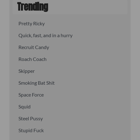
Trending
Pretty Ricky
Quick, fast, and in a hurry
Recruit Candy
Roach Coach
Skipper
Smoking Bat Shit
Space Force
Squid
Steel Pussy
Stupid Fuck