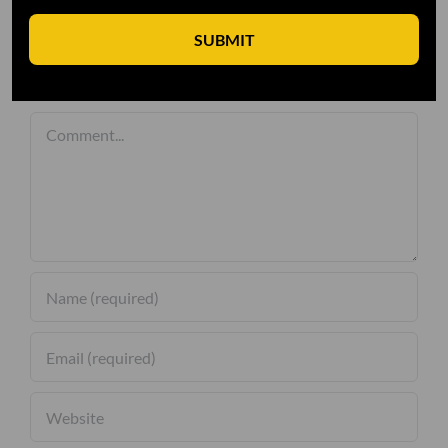
SUBMIT
Leave A Comment
Comment