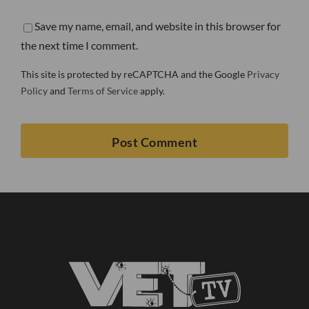
Save my name, email, and website in this browser for
the next time I comment.
This site is protected by reCAPTCHA and the Google
Privacy
Policy
and
Terms of Service
apply.