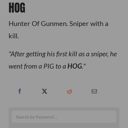
HOG
Hunter Of Gunmen. Sniper with a
kill.
After getting his first kill as a sniper, he
went from a PIG to a
HOG
.