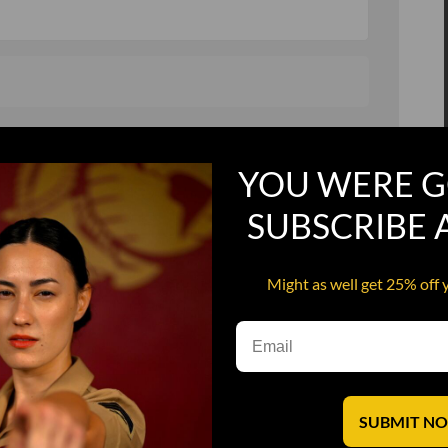
, and in a hurry
Recruit Candy
YOU WERE G
Smoking Bat Shit
Steel Pussy
SUBSCRIBE
ourself
Upper Decker
Might as well get 25% off 
s
Water Dog
SUBMIT N