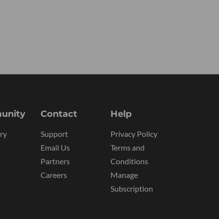
unity
Contact
Help
ry
Support
Privacy Policy
Email Us
Terms and
Partners
Conditions
Careers
Manage
Subscription