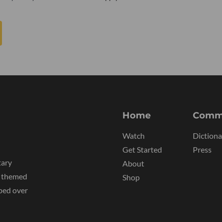
Home
Comm
Watch
Dictiona
Get Started
Press
tary
About
y themed
Shop
ped over