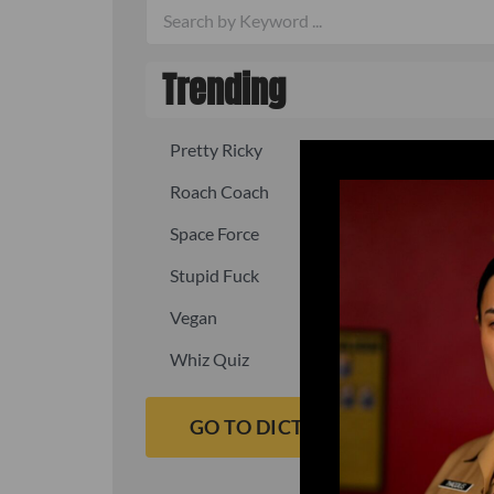
Trending
Pretty Ricky
Quick, fast
Roach Coach
Skipper
Space Force
Squid
Stupid Fuck
Un-fuck y
Vegan
Waffle As
Whiz Quiz
Yoo-Hoo
GO TO DICTIONARY