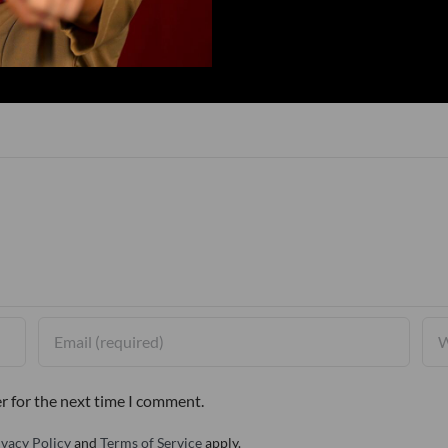
r for the next time I comment.
ivacy Policy
and
Terms of Service
apply.