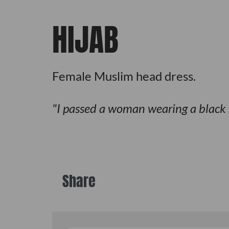
HIJAB
Female Muslim head dress.
I passed a woman wearing a black
Share