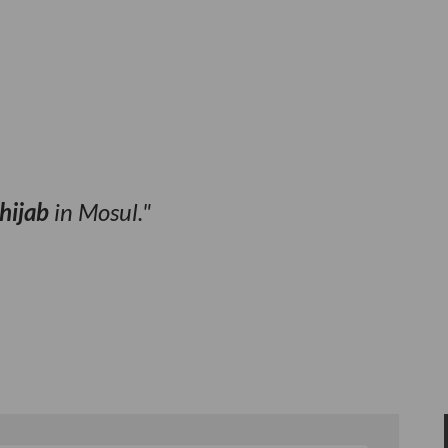
hijab
in Mosul.