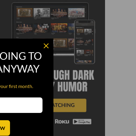
OING TO
 ANYWAY
your first month.
OW