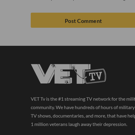
VET Tv is the #1 streaming TV network for the mili
community. We have hundreds of hours of militar
TV shows, documentaries, and more, that have hel
1 million veterans laugh away their depression.