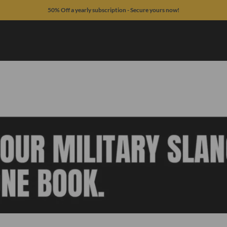
50% Off a yearly subscription - Secure yours now!