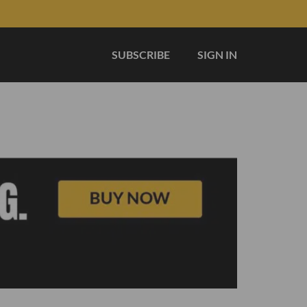
SUBSCRIBE
SIGN IN