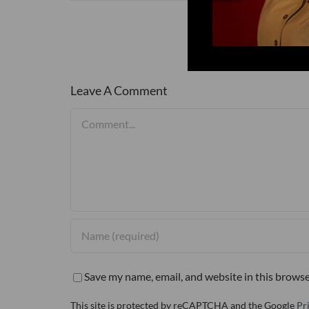
Leave A Comment
Comment
Save my name, email, and website in this browse
This site is protected by reCAPTCHA and the Google
Pr