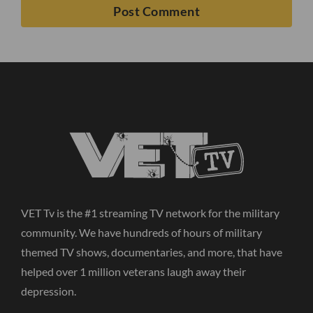
VET Tv is the #1 streaming TV network for the military
community. We have hundreds of hours of military
themed TV shows, documentaries, and more, that have
helped over 1 million veterans laugh away their
depression.