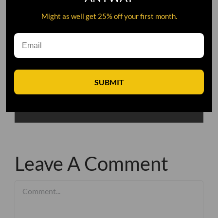
Might as well get 25% off your first month.
SUBMIT
Leave A Comment
Comment