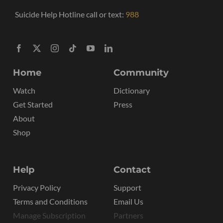
Suicide Help Hotline call or text:
988
Home
Community
Watch
Dictionary
Get Started
Press
About
Shop
Help
Contact
Privacy Policy
Support
Terms and Conditions
Email Us
Manage Subscription
Partners