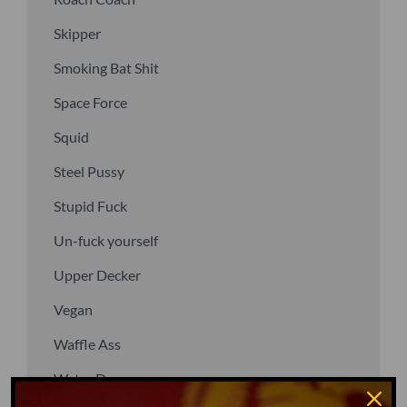
Skipper
Smoking Bat Shit
Space Force
Squid
Steel Pussy
Stupid Fuck
Un-fuck yourself
Upper Decker
Vegan
Waffle Ass
Water Dog