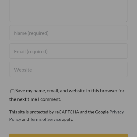
Save my name, email, and website in this browser for
the next time I comment.
This site is protected by reCAPTCHA and the Google
Privacy
Policy
and
Terms of Service
apply.