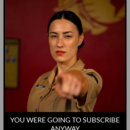
Whiz Quiz
Yoo-Hoo
GO TO DICTIONARY
YOU WERE GOING TO SUBSCRIBE
ANYWAY