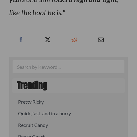
like the boot he is.
Trending
Pretty Ricky
Quick, fast, and in a hurry
Recruit Candy
Roach Coach