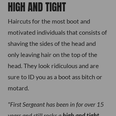
HIGH AND TIGHT
Haircuts for the most boot and
motivated individuals that consists of
shaving the sides of the head and
only leaving hair on the top of the
head. They look ridiculous and are
sure to ID you as a boot ass bitch or
motard.
First Sergeant has been in for over 15
years and still rocks a
high and tight
,