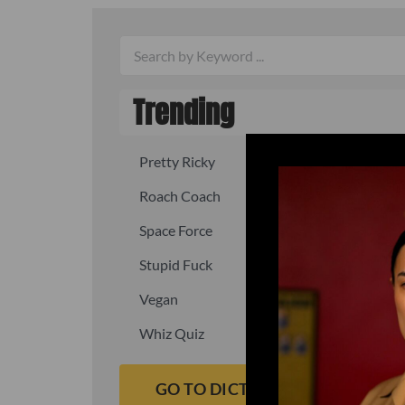
Trending
Pretty Ricky
Quick, fast
Roach Coach
Skipper
Space Force
Squid
Stupid Fuck
Un-fuck y
Vegan
Waffle As
Whiz Quiz
Yoo-Hoo
GO TO DICTIONARY