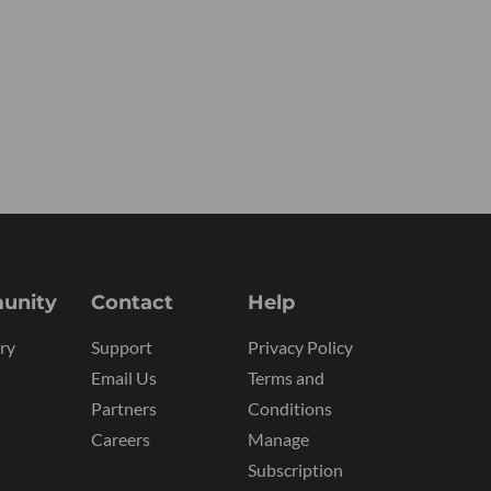
unity
Contact
Help
ry
Support
Privacy Policy
Email Us
Terms and
Partners
Conditions
Careers
Manage
Subscription