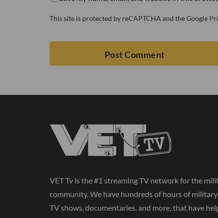
This site is protected by reCAPTCHA and the Google
Pr
VET Tv is the #1 streaming TV network for the mili
community. We have hundreds of hours of militar
TV shows, documentaries, and more, that have hel