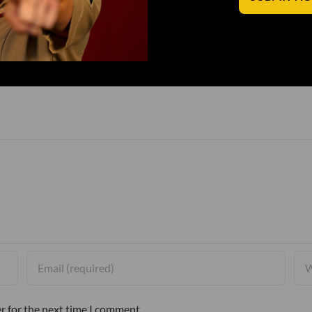
r for the next time I comment.