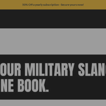
50% Off a yearly subscription - Secure yours now!