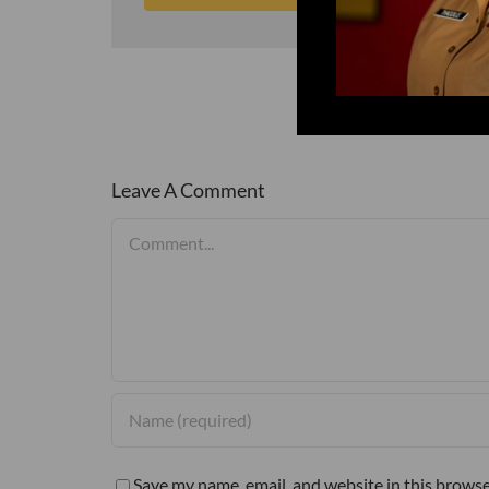
Leave A Comment
Comment
Save my name, email, and website in this browse