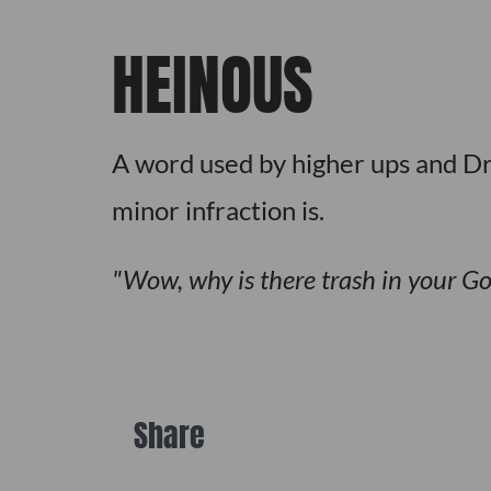
HEINOUS
A word used by higher ups and Dri
minor infraction is.
Wow, why is there trash in your G
Share