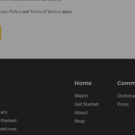
ivacy Policy
and
Terms of Service
apply.
Home
Comm
Watch
Dictiona
Get Started
Press
tary
About
y themed
Shop
ped over