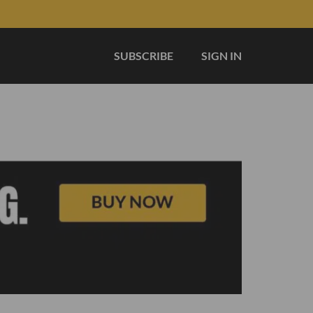
SUBSCRIBE
SIGN IN