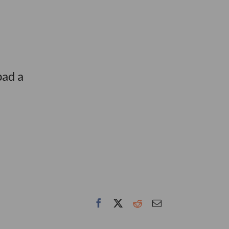
bad a