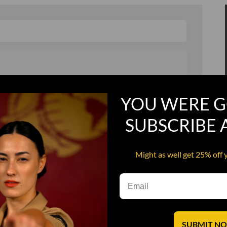
, and in a hurry
Recruit Candy
YOU WERE G
Smoking Bat Shit
SUBSCRIBE
Steel Pussy
ourself
Upper Decker
Might as well get 25% off 
s
Water Dog
SUBMIT N