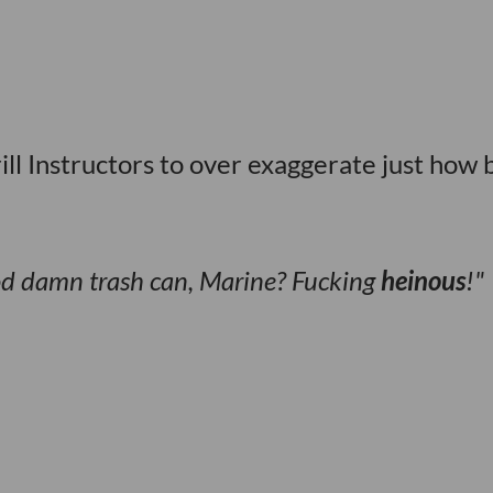
ll Instructors to over exaggerate just how 
od damn trash can, Marine? Fucking
heinous
!