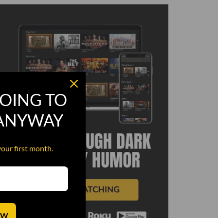
OING TO
 ANYWAY
your first month.
OW