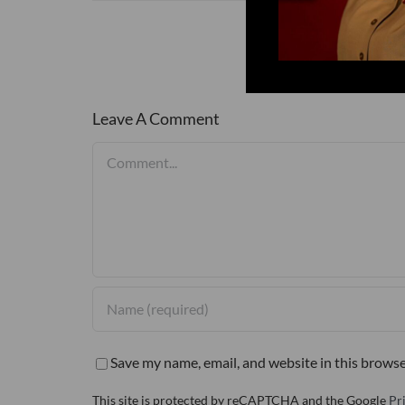
Leave A Comment
Comment
Save my name, email, and website in this browse
This site is protected by reCAPTCHA and the Google
Pr