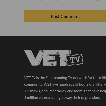
VET Tv is the #1 streaming TV network for the mili
community. We have hundreds of hours of militar
TV shows, documentaries, and more, that have hel
1 million veterans laugh away their depression.