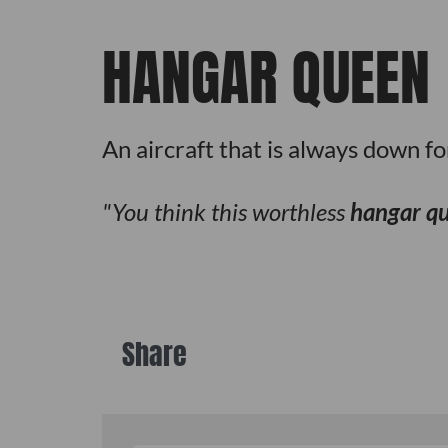
HANGAR QUEEN
An aircraft that is always down f
You think this worthless
hangar q
Share