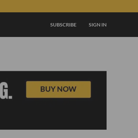
SUBSCRIBE
SIGN IN