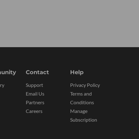
unity
Contact
Help
ry
Support
Privacy Policy
Email Us
Terms and
Partners
Conditions
Careers
Manage
Subscription