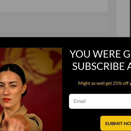
, and in a hurry
Recruit Candy
YOU WERE G
Smoking Bat Shit
Steel Pussy
SUBSCRIBE
ourself
Upper Decker
Might as well get 25% off 
s
Water Dog
SUBMIT N