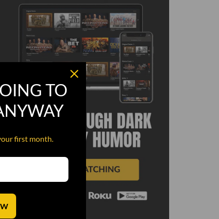
OING TO
 ANYWAY
your first month.
OW