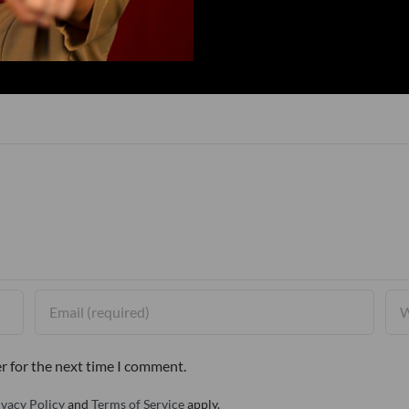
r for the next time I comment.
ivacy Policy
and
Terms of Service
apply.