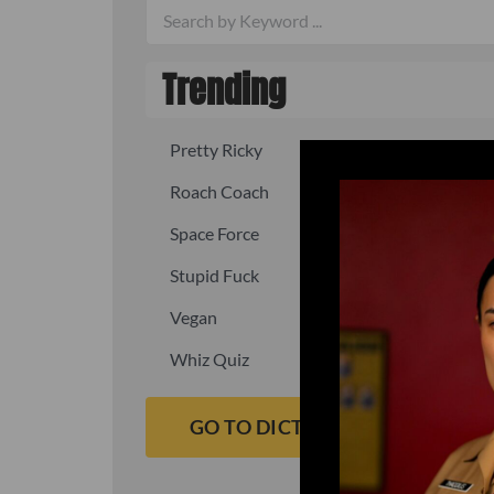
Trending
Pretty Ricky
Quick, fast
Roach Coach
Skipper
Space Force
Squid
Stupid Fuck
Un-fuck y
Vegan
Waffle As
Whiz Quiz
Yoo-Hoo
GO TO DICTIONARY