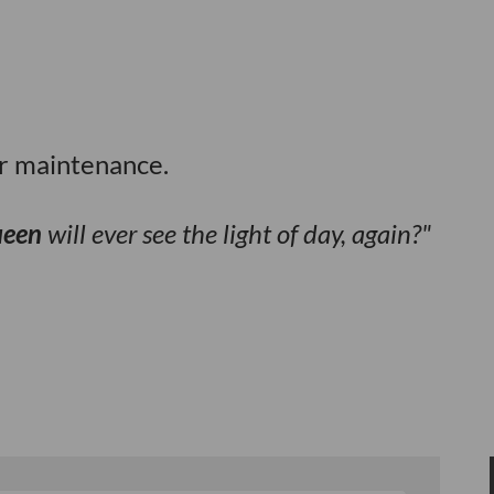
or maintenance.
ueen
will ever see the light of day, again?