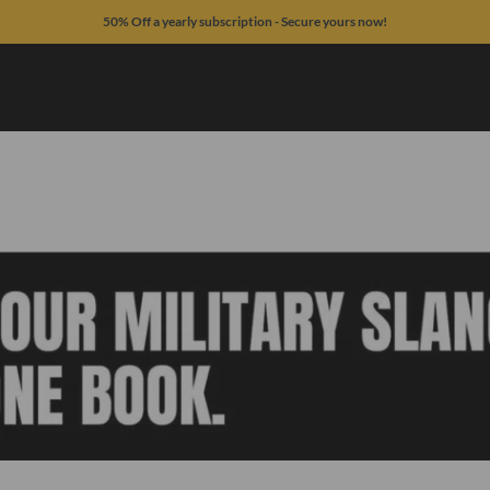
50% Off a yearly subscription - Secure yours now!