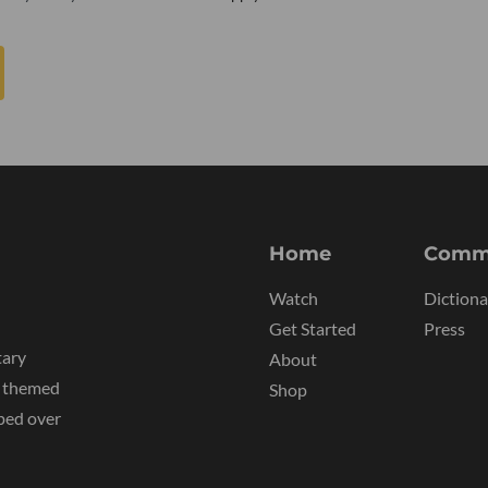
Home
Comm
Watch
Dictiona
Get Started
Press
tary
About
y themed
Shop
ped over