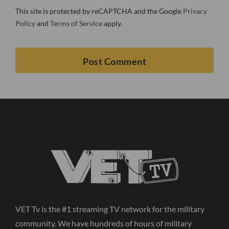
This site is protected by reCAPTCHA and the Google
Privacy
Policy
and
Terms of Service
apply.
VET Tv is the #1 streaming TV network for the military
community. We have hundreds of hours of military