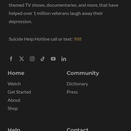
themed TV shows, documentaries, and more, that have
helped over 1 million veterans laugh away their
depression.
Suicide Help Hotline call or text:
988
Home
Community
Watch
Dictionary
Get Started
Press
About
Shop
Help
Contact