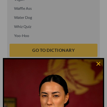
Waffle Ass
Water Dog
Whiz Quiz
Yoo-Hoo
GO TO DICTIONARY