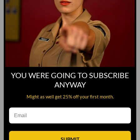
YOU WERE GOING TO SUBSCRIBE
ANYWAY
Might as well get 25% off your first month.
Leave A Comment
SUBMIT