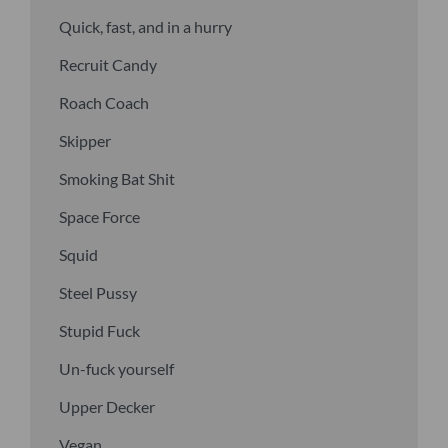
Quick, fast, and in a hurry
Recruit Candy
Roach Coach
Skipper
Smoking Bat Shit
Space Force
Squid
Steel Pussy
Stupid Fuck
Un-fuck yourself
Upper Decker
Vegan