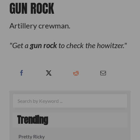
GUN ROCK
Artillery crewman.
Get a
gun rock
to check the howitzer.
Trending
Pretty Ricky