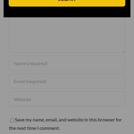
Comment
Save my name, email, and website in this browser for
the next time I comment.