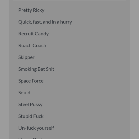
Pretty Ricky
Quick, fast, and in a hurry
Recruit Candy
Roach Coach
Skipper
Smoking Bat Shit
Space Force
Squid
Steel Pussy
Stupid Fuck
Un-fuck yourself