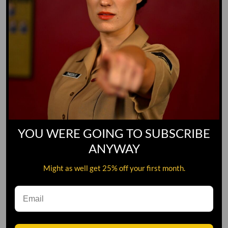
YOU WERE GOING TO SUBSCRIBE
ANYWAY
Might as well get 25% off your first month.