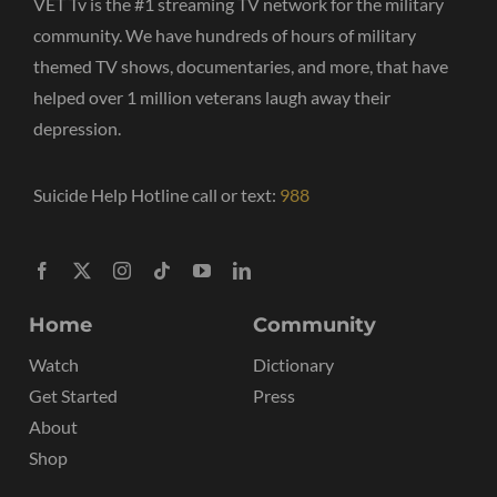
VET Tv is the #1 streaming TV network for the military
community. We have hundreds of hours of military
themed TV shows, documentaries, and more, that have
helped over 1 million veterans laugh away their
depression.
Suicide Help Hotline call or text:
988
Home
Community
Watch
Dictionary
Get Started
Press
About
Shop