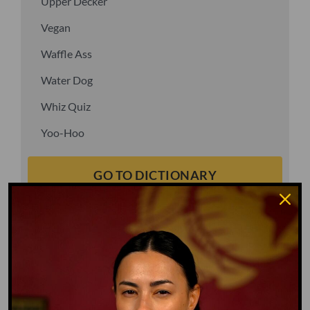
Upper Decker
Vegan
Waffle Ass
Water Dog
Whiz Quiz
Yoo-Hoo
GO TO DICTIONARY