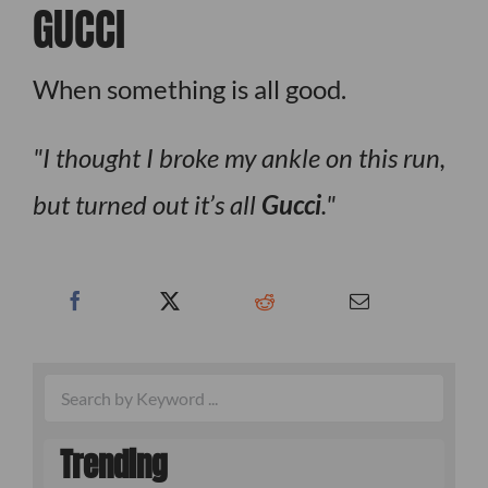
GUCCI
When something is all good.
I thought I broke my ankle on this run,
but turned out it’s all
Gucci
.
Trending