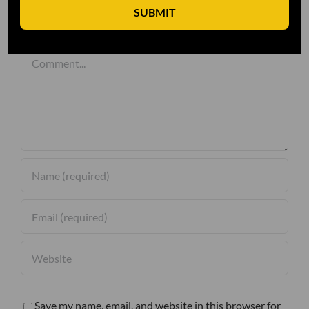
SUBMIT
Leave A Comment
Comment
Save my name, email, and website in this browser for