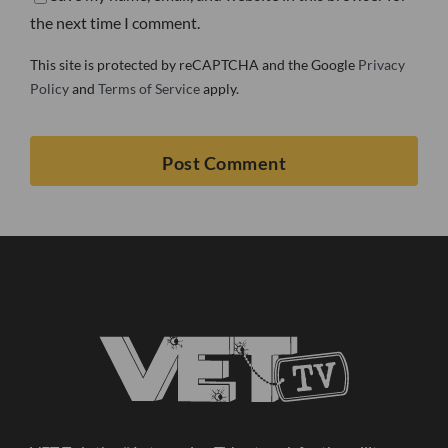
the next time I comment.
This site is protected by reCAPTCHA and the Google
Privacy
Policy
and
Terms of Service
apply.