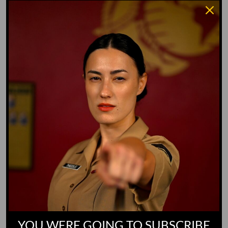
Water Dog
Whiz Quiz
Yoo-Hoo
GO TO DICTIONARY
YOU WERE GOING TO SUBSCRIBE