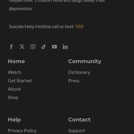
depression.
Suicide Help Hotline call or text:
988
Home
Community
Watch
Dictionary
Get Started
Press
About
Shop
Help
Contact
Privacy Policy
Support