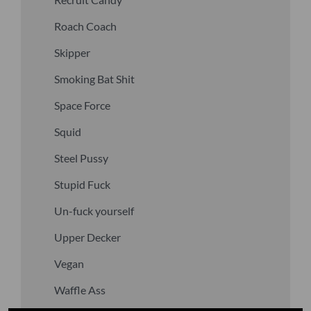
Roach Coach
Skipper
Smoking Bat Shit
Space Force
Squid
Steel Pussy
Stupid Fuck
Un-fuck yourself
Upper Decker
Vegan
Waffle Ass