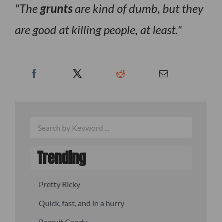
The
grunts
are kind of dumb, but they
are good at killing people, at least.
Trending
Pretty Ricky
Quick, fast, and in a hurry
Recruit Candy