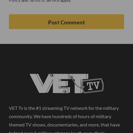
Policy
and
Terms of Service
apply.
VET Tv is the #1 streaming TV network for the military
community. We have hundreds of hours of military
themed TV shows, documentaries, and more, that have
helped over 1 million veterans laugh away their