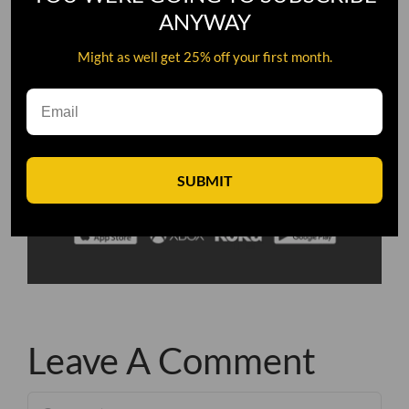
ANYWAY
Might as well get 25% off your first month.
SUBMIT
Leave A Comment
Comment