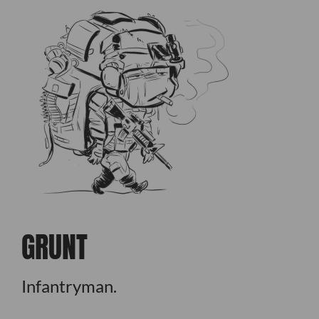
GRUNT
Infantryman.