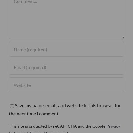
Save my name, email, and website in this browser for
the next time I comment.
This site is protected by reCAPTCHA and the Google
Privacy