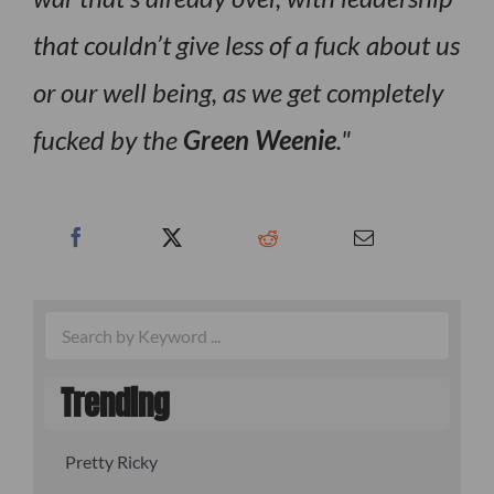
that couldn’t give less of a fuck about us
or our well being, as we get completely
fucked by the
Green Weenie
.
Trending
Pretty Ricky