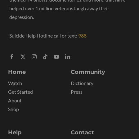
helped over 1 million veterans laugh away their
depression.
Suicide Help Hotline call or text:
988
Home
Community
Watch
Dictionary
Get Started
Press
About
Shop
Help
Contact