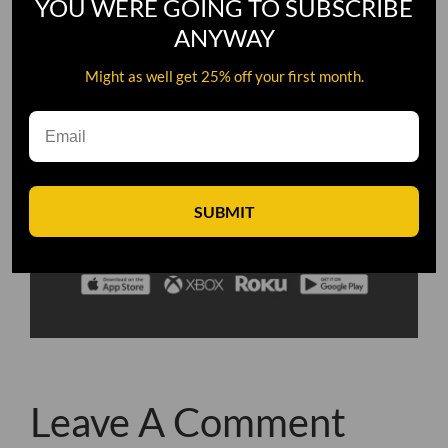
YOU WERE GOING TO SUBSCRIBE
ANYWAY
Might as well get 25% off your first month.
SUBMIT
Leave A Comment