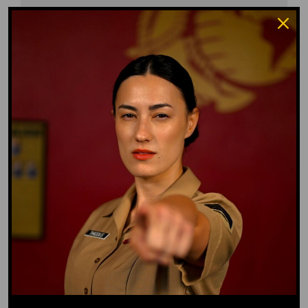
Waffle Ass
Water Dog
Whiz Quiz
Yoo-Hoo
GO TO DICTIONARY