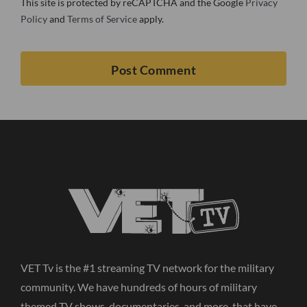
This site is protected by reCAPTCHA and the Google
Privacy
Policy
and
Terms of Service
apply.
VET Tv is the #1 streaming TV network for the military
community. We have hundreds of hours of military
themed TV shows, documentaries, and more, that have