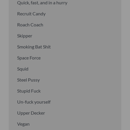
Quick, fast, and in a hurry
Recruit Candy
Roach Coach
Skipper
Smoking Bat Shit
Space Force
Squid
Steel Pussy
Stupid Fuck
Un-fuck yourself
Upper Decker
Vegan