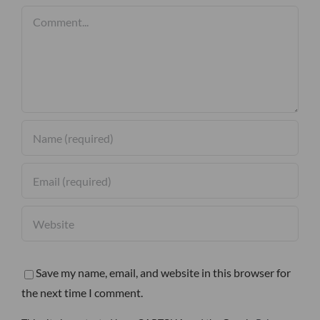
Comment
Save my name, email, and website in this browser for
the next time I comment.