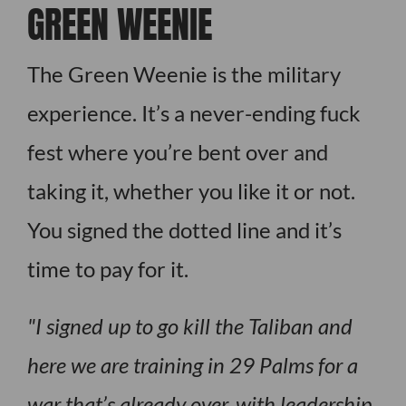
GREEN WEENIE
The Green Weenie is the military
experience. It’s a never-ending fuck
fest where you’re bent over and
taking it, whether you like it or not.
You signed the dotted line and it’s
time to pay for it.
I signed up to go kill the Taliban and
here we are training in 29 Palms for a
war that’s already over, with leadership