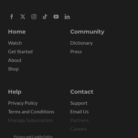
Home
Community
Watch
Dictionary
Get Started
Press
About
Shop
Help
Contact
Privacy Policy
Support
Terms and Conditions
Email Us
Manage Subscription
Partners
Careers
Privacy and Cookie Policy