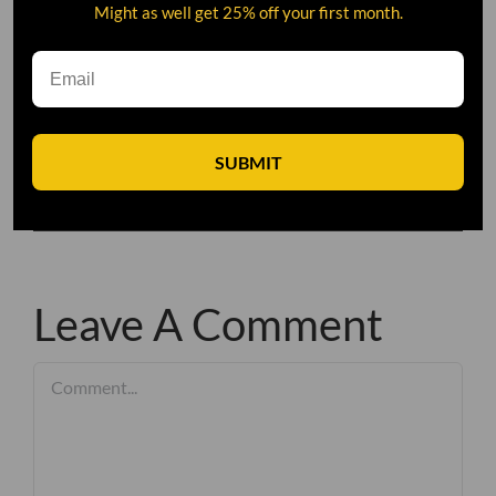
Might as well get 25% off your first month.
SUBMIT
Leave A Comment
Comment