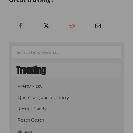
Trending
Pretty Ricky
Quick, fast, and in a hurry
Recruit Candy
Roach Coach
Skipper