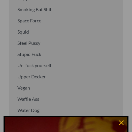
Smoking Bat Shit
Space Force
Squid
Steel Pussy
Stupid Fuck
Un-fuck yourself
Upper Decker
Vegan
Waffle Ass
Water Dog
Whiz Quiz