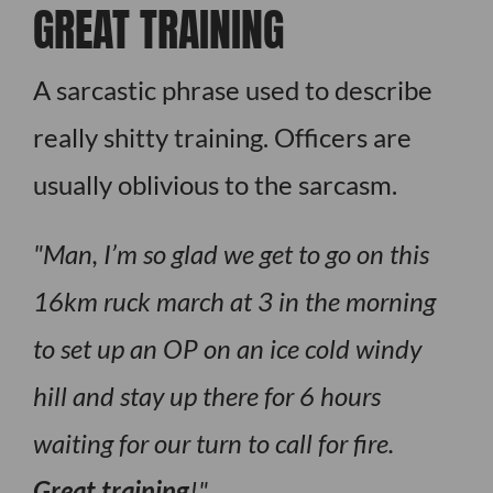
GREAT TRAINING
A sarcastic phrase used to describe
really shitty training. Officers are
usually oblivious to the sarcasm.
Man, I’m so glad we get to go on this
16km ruck march at 3 in the morning
to set up an OP on an ice cold windy
hill and stay up there for 6 hours
waiting for our turn to call for fire.
Great training
!