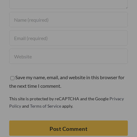
Save my name, email, and website in this browser for
the next time I comment.
This site is protected by reCAPTCHA and the Google
Privacy
Policy
and
Terms of Service
apply.