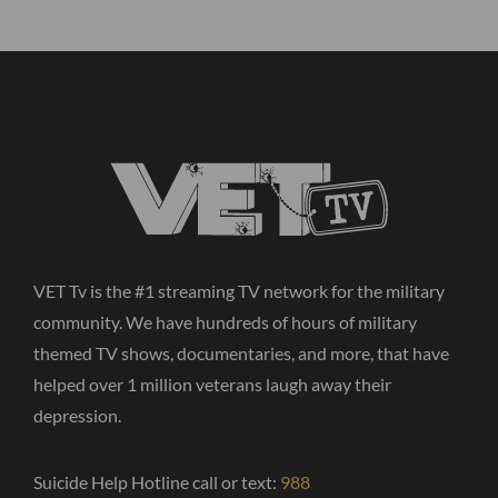
VET Tv is the #1 streaming TV network for the military
community. We have hundreds of hours of military
themed TV shows, documentaries, and more, that have
helped over 1 million veterans laugh away their
depression.
Suicide Help Hotline call or text:
988