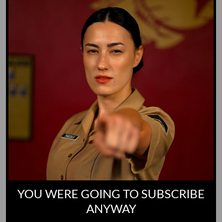
Yoo-Hoo
GO TO DICTIONARY
YOU WERE GOING TO SUBSCRIBE
ANYWAY