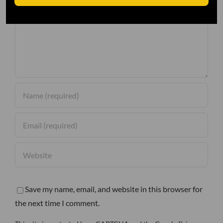
Comment
Save my name, email, and website in this browser for
the next time I comment.