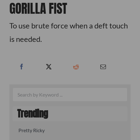
GORILLA FIST
To use brute force when a deft touch
is needed.
Trending
Pretty Ricky