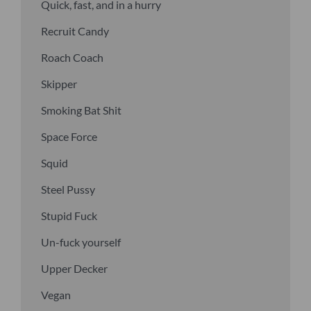
Quick, fast, and in a hurry
Recruit Candy
Roach Coach
Skipper
Smoking Bat Shit
Space Force
Squid
Steel Pussy
Stupid Fuck
Un-fuck yourself
Upper Decker
Vegan