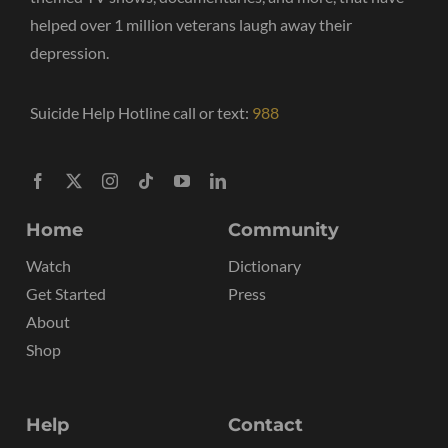
helped over 1 million veterans laugh away their
depression.
Suicide Help Hotline call or text:
988
Home
Community
Watch
Dictionary
Get Started
Press
About
Shop
Help
Contact