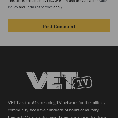
This site is protected by reCAPTCHA and the Google
Privacy
Policy
and
Terms of Service
apply.
VET Tv is the #1 streaming TV network for the military
community. We have hundreds of hours of military
themed TV shows, documentaries, and more, that have