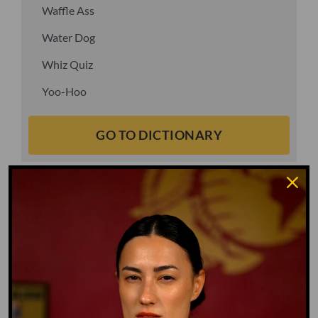
Waffle Ass
Water Dog
Whiz Quiz
Yoo-Hoo
GO TO DICTIONARY