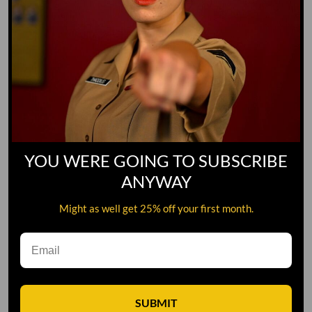
YOU WERE GOING TO SUBSCRIBE
ANYWAY
Might as well get 25% off your first month.
Leave A Comment
SUBMIT