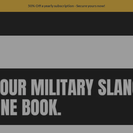
50% Off a yearly subscription - Secure yours now!