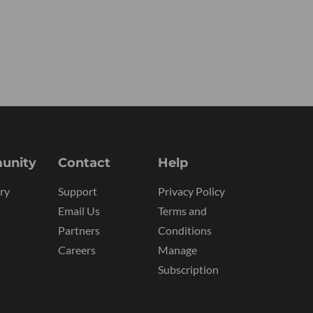
unity
Contact
Help
ry
Support
Privacy Policy
Email Us
Terms and
Partners
Conditions
Careers
Manage
Subscription