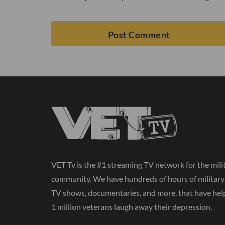
VET Tv is the #1 streaming TV network for the mili
community. We have hundreds of hours of militar
TV shows, documentaries, and more, that have hel
1 million veterans laugh away their depression.