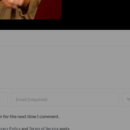
r for the next time I comment.
ivacy Policy
and
Terms of Service
apply.