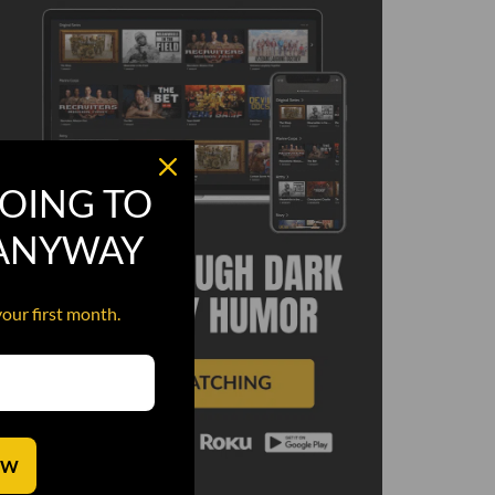
OING TO
 ANYWAY
your first month.
OW