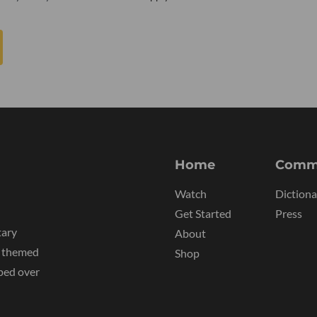
Home
Comm
Watch
Dictiona
Get Started
Press
tary
About
y themed
Shop
ped over