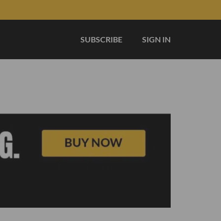
SUBSCRIBE
SIGN IN