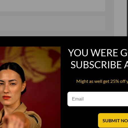
, and in a hurry
Recruit Candy
YOU WERE G
Smoking Bat Shit
Steel Pussy
SUBSCRIBE
ourself
Upper Decker
Might as well get 25% off 
s
Water Dog
SUBMIT N