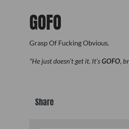
GOFO
Grasp Of Fucking Obvious.
He just doesn’t get it. It’s
GOFO
, b
Share