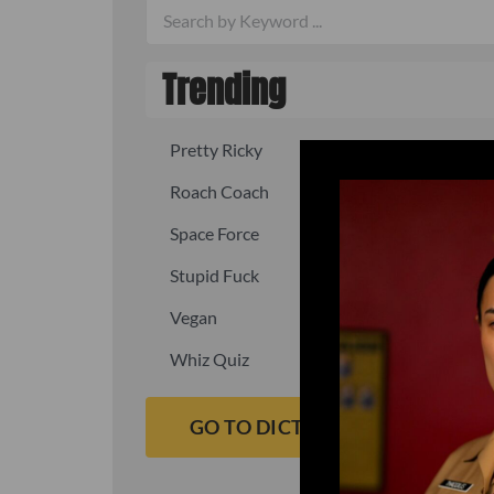
Trending
Pretty Ricky
Quick, fast
Roach Coach
Skipper
Space Force
Squid
Stupid Fuck
Un-fuck y
Vegan
Waffle As
Whiz Quiz
Yoo-Hoo
GO TO DICTIONARY