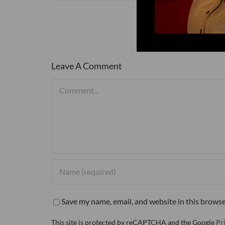
Leave A Comment
Comment
Save my name, email, and website in this browse
This site is protected by reCAPTCHA and the Google
Pr