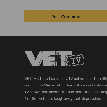
VET Tv is the #1 streaming TV network for the mili
community. We have hundreds of hours of militar
TV shows, documentaries, and more, that have hel
1 million veterans laugh away their depression.