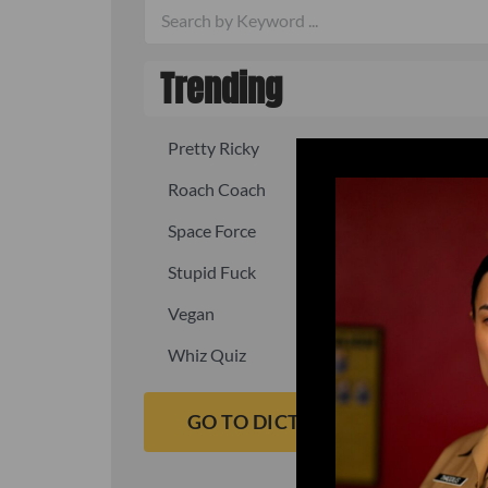
Trending
Pretty Ricky
Quick, fast
Roach Coach
Skipper
Space Force
Squid
Stupid Fuck
Un-fuck y
Vegan
Waffle As
Whiz Quiz
Yoo-Hoo
GO TO DICTIONARY