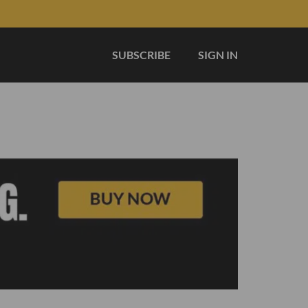
SUBSCRIBE
SIGN IN