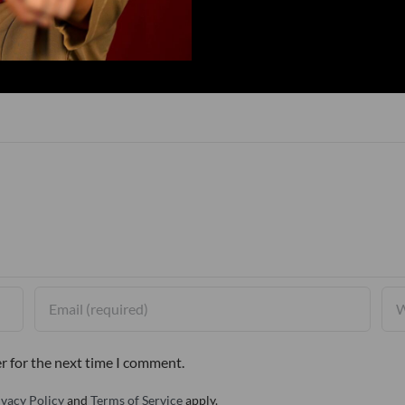
r for the next time I comment.
ivacy Policy
and
Terms of Service
apply.