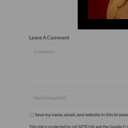
Leave A Comment
Comment
Save my name, email, and website in this browse
This site is protected by reCAPTCHA and the Google
Pr