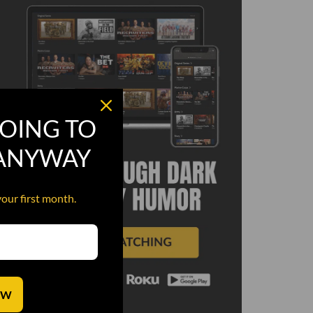
OING TO
 ANYWAY
your first month.
OW