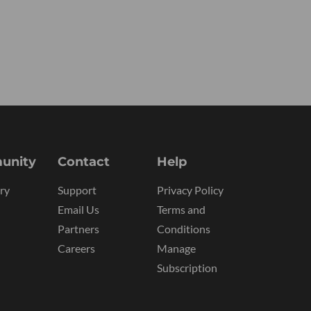
unity
Contact
Help
ry
Support
Privacy Policy
Email Us
Terms and
Partners
Conditions
Careers
Manage
Subscription