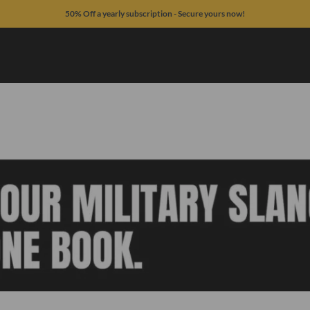
50% Off a yearly subscription - Secure yours now!