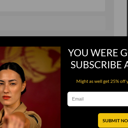
, and in a hurry
Recruit Candy
YOU WERE G
Smoking Bat Shit
Steel Pussy
SUBSCRIBE
ourself
Upper Decker
Might as well get 25% off 
s
Water Dog
SUBMIT N