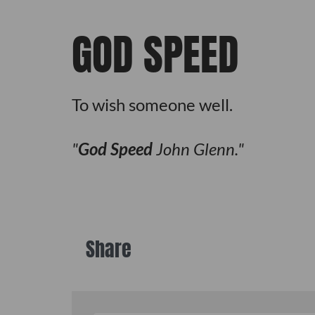
GOD SPEED
To wish someone well.
God Speed
John Glenn.
Share