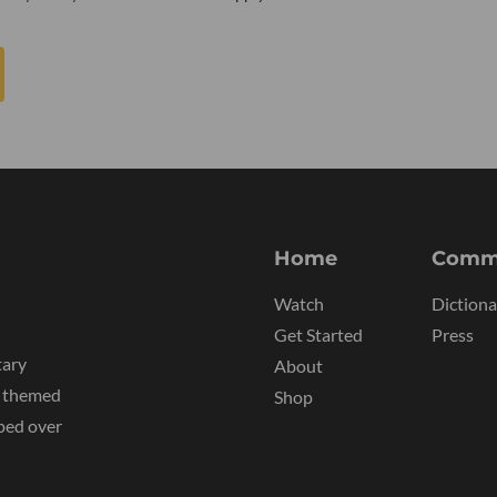
Home
Comm
Watch
Dictiona
Get Started
Press
tary
About
y themed
Shop
ped over