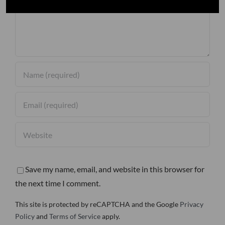
Save my name, email, and website in this browser for
the next time I comment.
This site is protected by reCAPTCHA and the Google
Privacy
Policy
and
Terms of Service
apply.