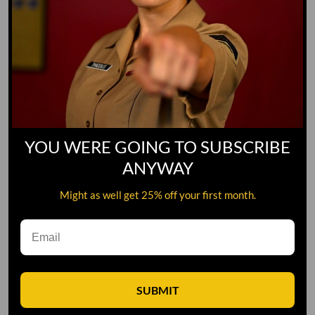
YOU WERE GOING TO SUBSCRIBE
ANYWAY
Might as well get 25% off your first month.
Leave A Comment
SUBMIT
Comment