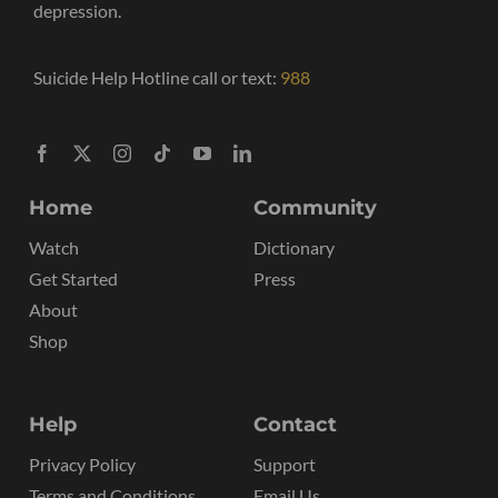
depression.
Suicide Help Hotline call or text:
988
Home
Community
Watch
Dictionary
Get Started
Press
About
Shop
Help
Contact
Privacy Policy
Support
Terms and Conditions
Email Us