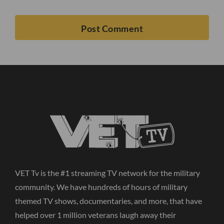
VET Tv is the #1 streaming TV network for the military
community. We have hundreds of hours of military
themed TV shows, documentaries, and more, that have
helped over 1 million veterans laugh away their