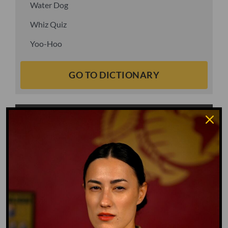
Water Dog
Whiz Quiz
Yoo-Hoo
GO TO DICTIONARY