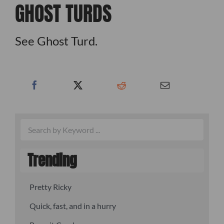
GHOST TURDS
See Ghost Turd.
Trending
Pretty Ricky
Quick, fast, and in a hurry