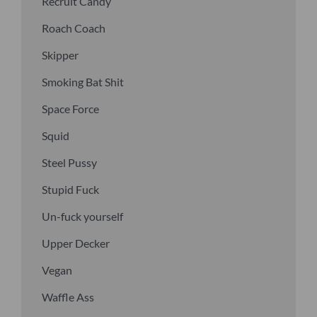
Recruit Candy
Roach Coach
Skipper
Smoking Bat Shit
Space Force
Squid
Steel Pussy
Stupid Fuck
Un-fuck yourself
Upper Decker
Vegan
Waffle Ass