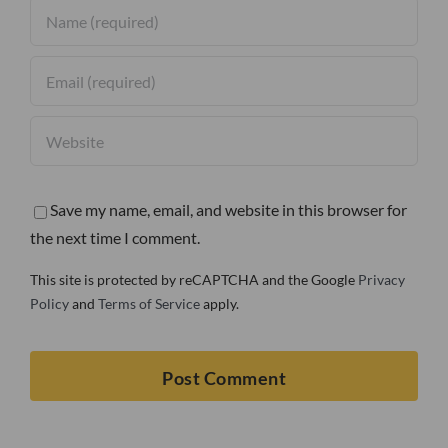
Save my name, email, and website in this browser for
the next time I comment.
This site is protected by reCAPTCHA and the Google
Privacy
Policy
and
Terms of Service
apply.