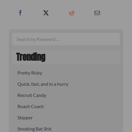
Trending
Pretty Ricky
Quick, fast, and in a hurry
Recruit Candy
Roach Coach
Skipper
Smoking Bat Shit