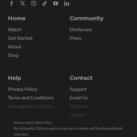
Home
Community
Watch
Dictionary
Get Started
Press
About
Shop
Help
Contact
Privacy Policy
Support
Terms and Conditions
Email Us
Manage Subscription
Partners
Careers
Privacy and Cookie Policy
By clicking ALLOW, you agree to our use of cookies and the stewardship of
your data.