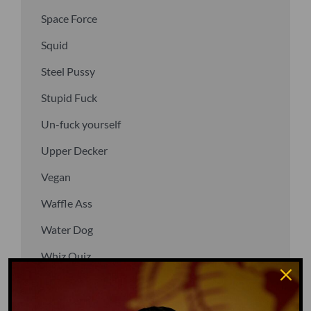
Space Force
Squid
Steel Pussy
Stupid Fuck
Un-fuck yourself
Upper Decker
Vegan
Waffle Ass
Water Dog
Whiz Quiz
Yoo-Hoo