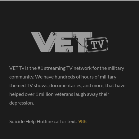
VET Tv is the #1 streaming TV network for the military
community. We have hundreds of hours of military
themed TV shows, documentaries, and more, that have
helped over 1 million veterans laugh away their
depression.
Suicide Help Hotline call or text:
988