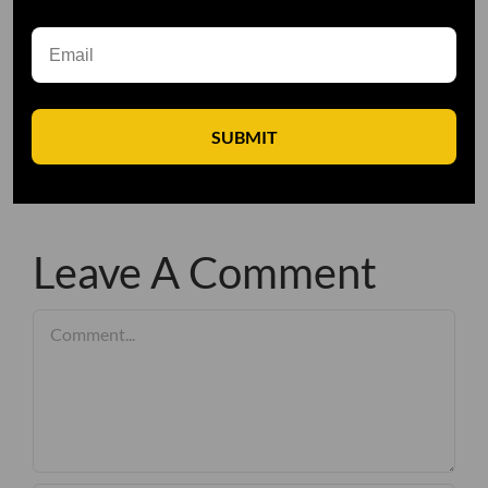
SUBMIT
Leave A Comment
Comment