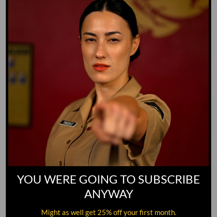
GO TO DICTIONARY
YOU WERE GOING TO SUBSCRIBE
ANYWAY
Might as well get 25% off your first month.