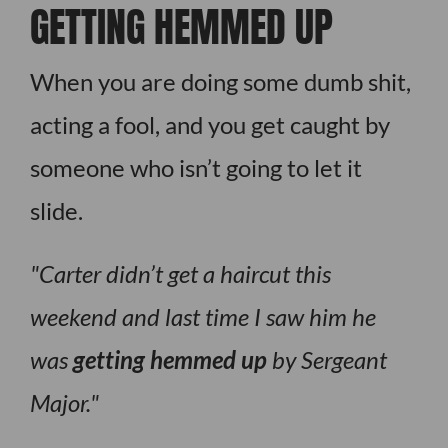
GETTING HEMMED UP
When you are doing some dumb shit,
acting a fool, and you get caught by
someone who isn’t going to let it
slide.
Carter didn’t get a haircut this
weekend and last time I saw him he
was
getting hemmed up
by Sergeant
Major.