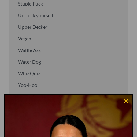
Stupid Fuck
Un-fuck yourself
Upper Decker
Vegan
Waffle Ass
Water Dog
Whiz Quiz
Yoo-Hoo
GO TO DICTIONARY