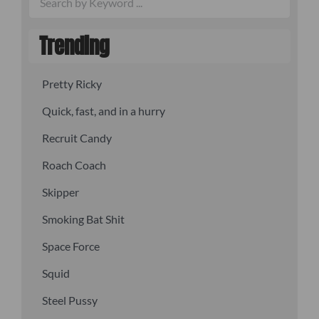
Trending
Pretty Ricky
Quick, fast, and in a hurry
Recruit Candy
Roach Coach
Skipper
Smoking Bat Shit
Space Force
Squid
Steel Pussy