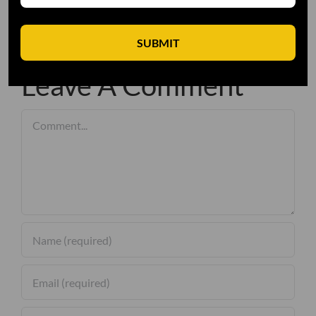
SUBMIT
Leave A Comment
Comment