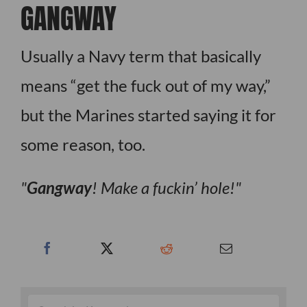
GANGWAY
Usually a Navy term that basically
means “get the fuck out of my way,”
but the Marines started saying it for
some reason, too.
Gangway
! Make a fuckin’ hole!