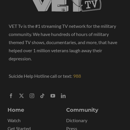
VET Tv is the #1 streaming TV network for the military
community. We have hundreds of hours of military
themed TV shows, documentaries, and more, that have
helped over 1 million veterans laugh away their
depression.
Suicide Help Hotline call or text:
988
Home
Community
Watch
Dictionary
Get Started
Press