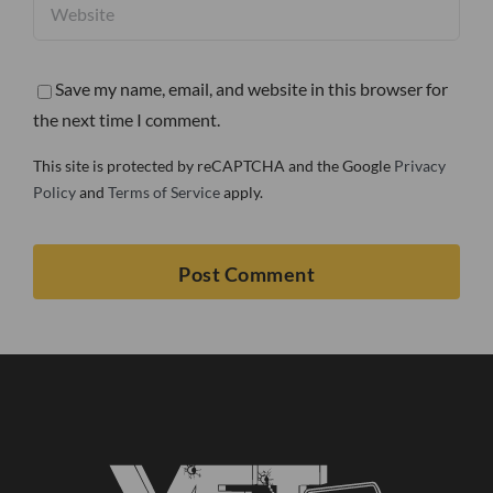
Save my name, email, and website in this browser for
the next time I comment.
This site is protected by reCAPTCHA and the Google
Privacy
Policy
and
Terms of Service
apply.