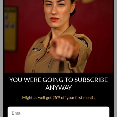
YOU WERE GOING TO SUBSCRIBE
ANYWAY
Might as well get 25% off your first month.