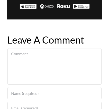
Leave A Comment
Comment