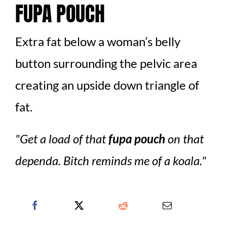
FUPA POUCH
Extra fat below a woman’s belly
button surrounding the pelvic area
creating an upside down triangle of
fat.
Get a load of that
fupa pouch
on that
dependa. Bitch reminds me of a koala.