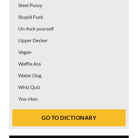
Steel Pussy
Stupid Fuck
Un-fuck yourself
Upper Decker
Vegan
Waffle Ass
Water Dog
Whiz Quiz
Yoo-Hoo
GO TO DICTIONARY