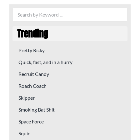
Trending
Pretty Ricky
Quick, fast, and in a hurry
Recruit Candy
Roach Coach
Skipper
Smoking Bat Shit
Space Force
Squid