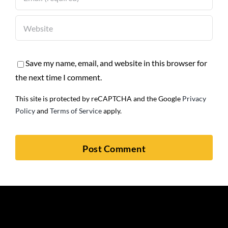
Save my name, email, and website in this browser for
the next time I comment.
This site is protected by reCAPTCHA and the Google
Privacy
Policy
and
Terms of Service
apply.