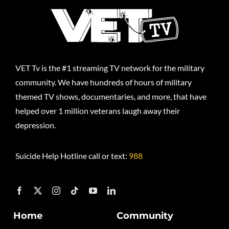
VET Tv is the #1 streaming TV network for the military
community. We have hundreds of hours of military
themed TV shows, documentaries, and more, that have
helped over 1 million veterans laugh away their
depression.
Suicide Help Hotline call or text:
988
Home
Community