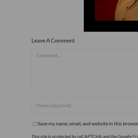
Leave A Comment
Comment
Save my name, email, and website in this browse
This site is protected by reCAPTCHA and the Google
Pr