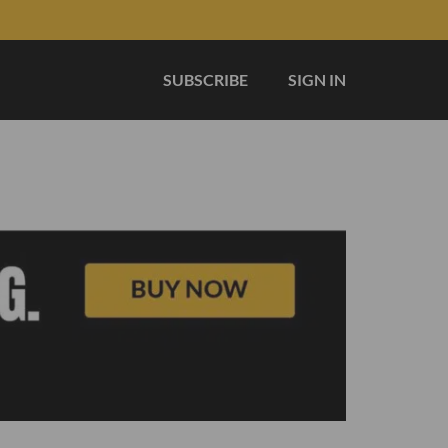
SUBSCRIBE
SIGN IN