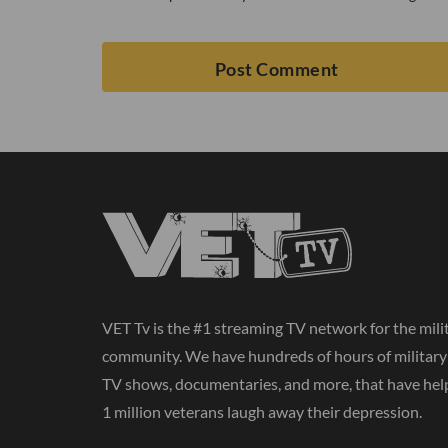
VET Tv is the #1 streaming TV network for the mili
community. We have hundreds of hours of militar
TV shows, documentaries, and more, that have hel
1 million veterans laugh away their depression.