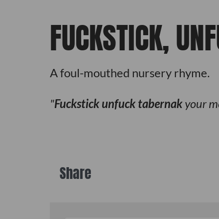
FUCKSTICK, UN
A foul-mouthed nursery rhyme.
Fuckstick unfuck tabernak
your m
Share