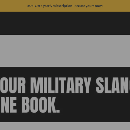
50% Off a yearly subscription - Secure yours now!