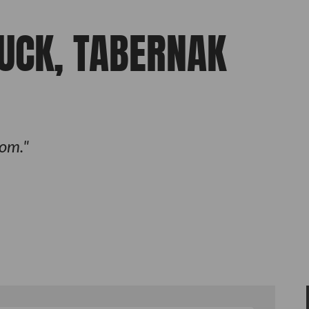
FUCK, TABERNAK
om.