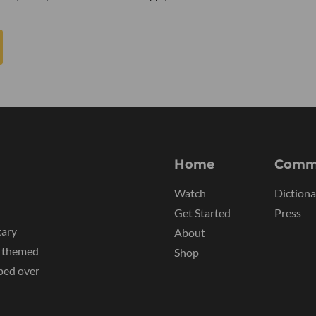
Home
Comm
Watch
Dictiona
Get Started
Press
tary
About
y themed
Shop
ped over