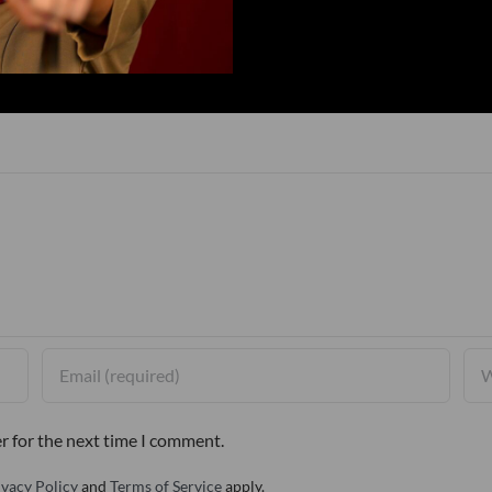
r for the next time I comment.
ivacy Policy
and
Terms of Service
apply.