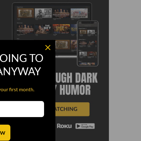
OING TO
 ANYWAY
your first month.
OW