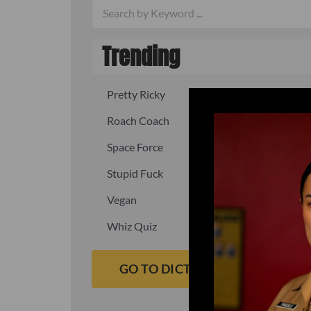
Trending
Pretty Ricky
Quick, fast
Roach Coach
Skipper
Space Force
Squid
Stupid Fuck
Un-fuck y
Vegan
Waffle As
Whiz Quiz
Yoo-Hoo
GO TO DICTIONARY