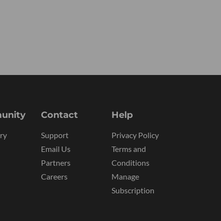
unity
Contact
Help
ry
Support
Privacy Policy
Email Us
Terms and
Partners
Conditions
Careers
Manage
Subscription