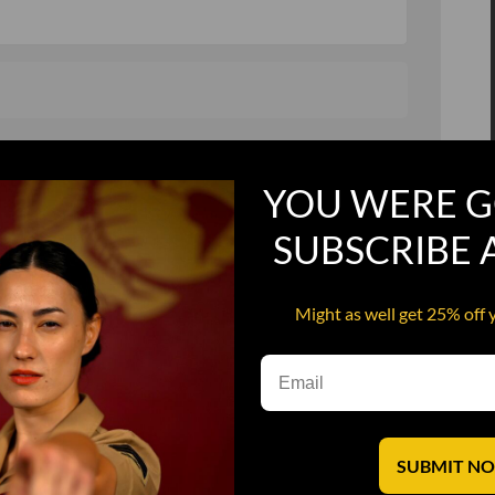
, and in a hurry
Recruit Candy
YOU WERE G
Smoking Bat Shit
Steel Pussy
SUBSCRIBE
ourself
Upper Decker
Might as well get 25% off 
s
Water Dog
SUBMIT N