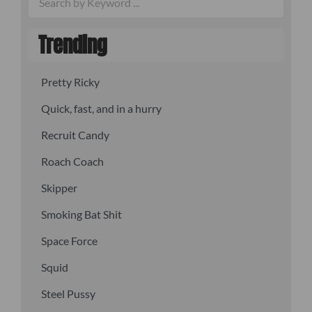
Trending
Pretty Ricky
Quick, fast, and in a hurry
Recruit Candy
Roach Coach
Skipper
Smoking Bat Shit
Space Force
Squid
Steel Pussy