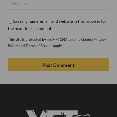
Save my name, email, and website in this browser for
the next time I comment.
This site is protected by reCAPTCHA and the Google
Privacy
Policy
and
Terms of Service
apply.