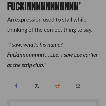
FUCKINNNNNNNNNNN’
An expression used to stall while
thinking of the correct thing to say.
I saw, what’s his name?
Fuckinnnnnnnn
‘… Lee! I saw Lee earlier
at the strip club.