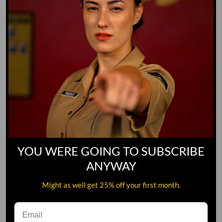
YOU WERE GOING TO SUBSCRIBE
ANYWAY
Might as well get 25% off your first month.