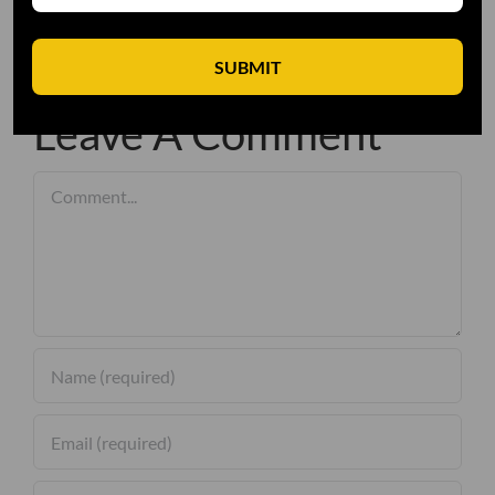
SUBMIT
Leave A Comment
Comment