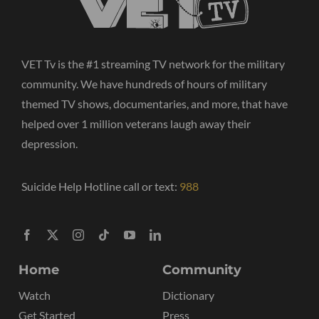
VET Tv is the #1 streaming TV network for the military
community. We have hundreds of hours of military
themed TV shows, documentaries, and more, that have
helped over 1 million veterans laugh away their
depression.
Suicide Help Hotline call or text:
988
Home
Community
Watch
Dictionary
Get Started
Press