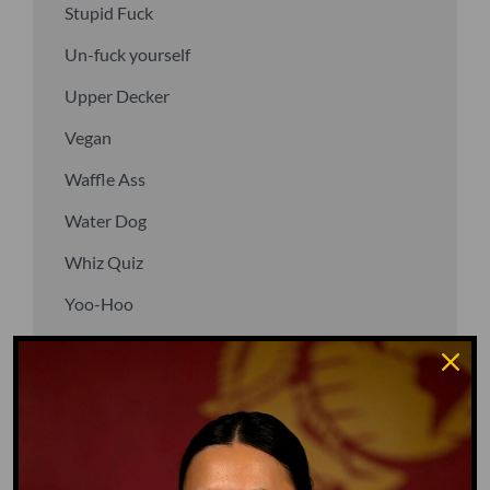
Stupid Fuck
Un-fuck yourself
Upper Decker
Vegan
Waffle Ass
Water Dog
Whiz Quiz
Yoo-Hoo
GO TO DICTIONARY