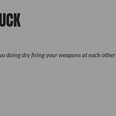
FUCK
o doing dry firing your weapons at each other