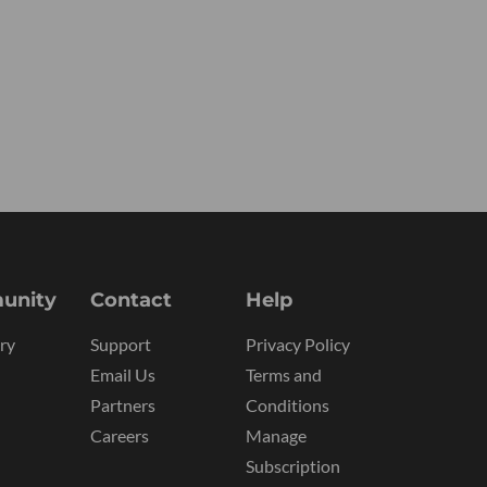
unity
Contact
Help
ry
Support
Privacy Policy
Email Us
Terms and
Partners
Conditions
Careers
Manage
Subscription