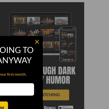
OING TO
 ANYWAY
your first month.
OW