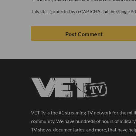
This site is protected by reCAPTCHA and the Google
Pr
VET Tv is the #1 streaming TV network for the mili
community. We have hundreds of hours of militar
TV shows, documentaries, and more, that have hel