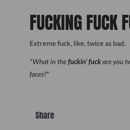
FUCKING FUCK 
Extreme fuck, like, twice as bad.
What in the
fuckin’ fuck
are you tw
faces?
Share