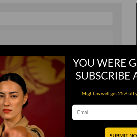
, and in a hurry
Recruit Candy
YOU WERE G
Smoking Bat Shit
SUBSCRIBE
Steel Pussy
ourself
Upper Decker
Might as well get 25% off 
s
Water Dog
SUBMIT N