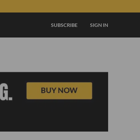
SUBSCRIBE
SIGN IN