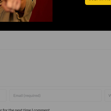
r for the next time I comment.