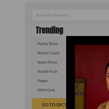
Trending
Pretty Ricky
Quick, fast
Roach Coach
Skipper
Space Force
Squid
Stupid Fuck
Un-fuck y
Vegan
Waffle As
Whiz Quiz
Yoo-Hoo
GO TO DICTIONARY