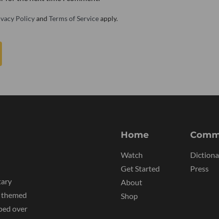
ivacy Policy
and
Terms of Service
apply.
Home
Comm
Watch
Dictiona
Get Started
Press
tary
About
y themed
Shop
ped over