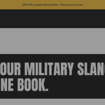
50% Off a yearly subscription - Secure yours now!