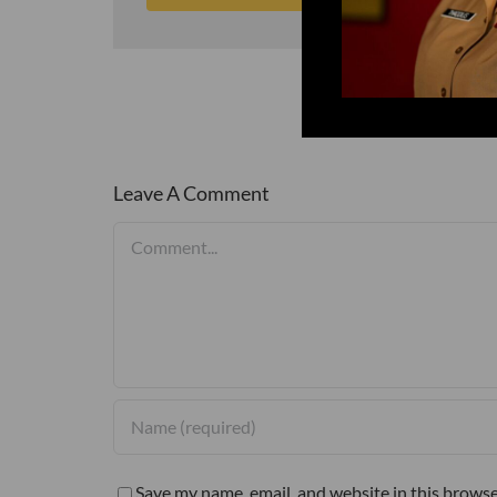
Leave A Comment
Comment
Save my name, email, and website in this browse