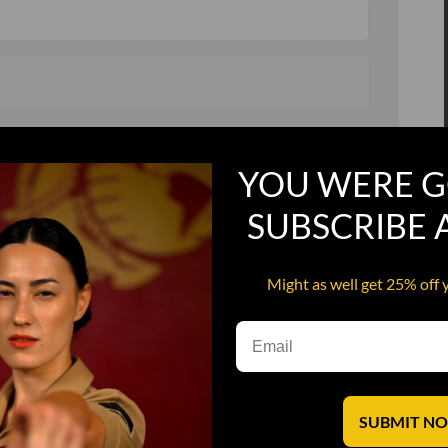
, and in a hurry
Recruit Candy
YOU WERE G
Smoking Bat Shit
Steel Pussy
SUBSCRIBE
ourself
Upper Decker
Might as well get 25% off 
s
Water Dog
SUBMIT N