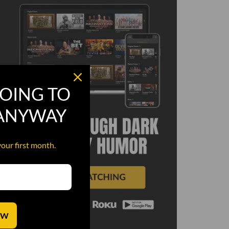
OING TO
 ANYWAY
your first month.
OW