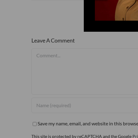
Leave A Comment
Comment
Save my name, email, and website in this browse
This site is protected by reCAPTCHA and the Google
Pr