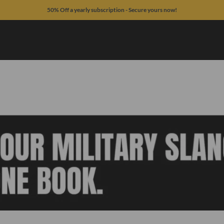
50% Off a yearly subscription - Secure yours now!