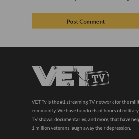
VET Tv is the #1 streaming TV network for the mili
community. We have hundreds of hours of militar
TV shows, documentaries, and more, that have hel
1 million veterans laugh away their depression.