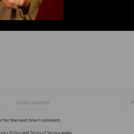
r for the next time I comment.
ivacy Policy
and
Terms of Service
apply.