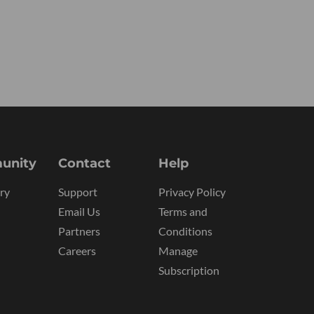
unity
Contact
Help
ry
Support
Privacy Policy
Email Us
Terms and
Partners
Conditions
Careers
Manage
Subscription