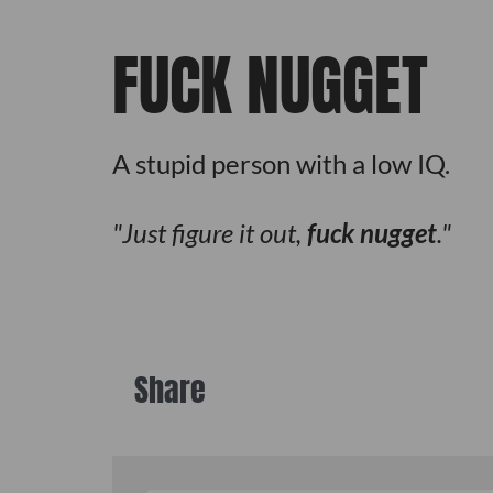
FUCK NUGGET
A stupid person with a low IQ.
Just figure it out,
fuck nugget
.
Share