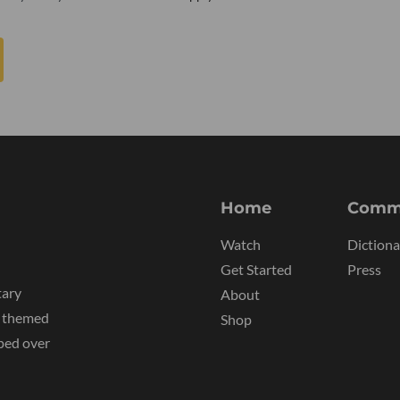
Home
Comm
Watch
Dictiona
Get Started
Press
tary
About
y themed
Shop
ped over