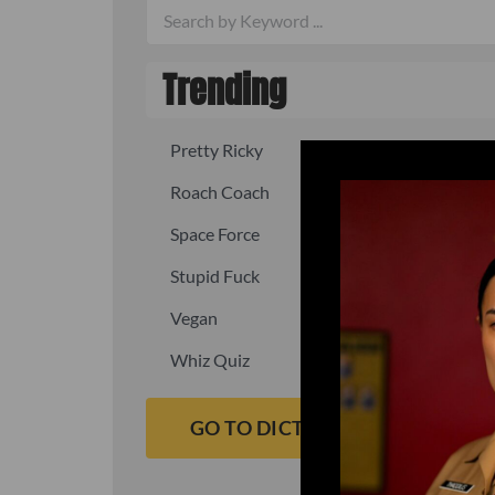
Trending
Pretty Ricky
Quick, fast
Roach Coach
Skipper
Space Force
Squid
Stupid Fuck
Un-fuck y
Vegan
Waffle As
Whiz Quiz
Yoo-Hoo
GO TO DICTIONARY