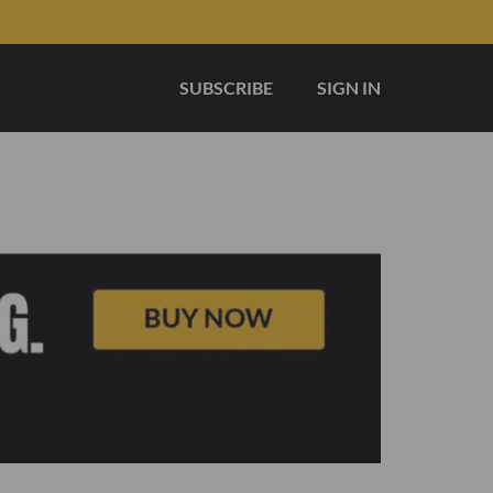
SUBSCRIBE
SIGN IN