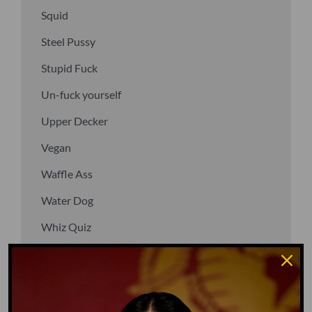
Squid
Steel Pussy
Stupid Fuck
Un-fuck yourself
Upper Decker
Vegan
Waffle Ass
Water Dog
Whiz Quiz
Yoo-Hoo
GO TO DICTIONARY