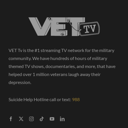
VET Tv is the #1 streaming TV network for the military
community. We have hundreds of hours of military
themed TV shows, documentaries, and more, that have
helped over 1 million veterans laugh away their
depression.
Suicide Help Hotline call or text:
988