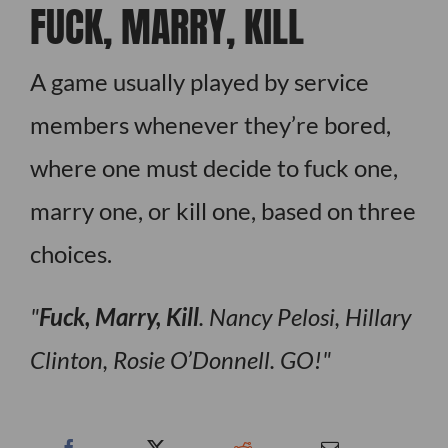
FUCK, MARRY, KILL
A game usually played by service
members whenever they’re bored,
where one must decide to fuck one,
marry one, or kill one, based on three
choices.
Fuck, Marry, Kill
. Nancy Pelosi, Hillary
Clinton, Rosie O’Donnell. GO!