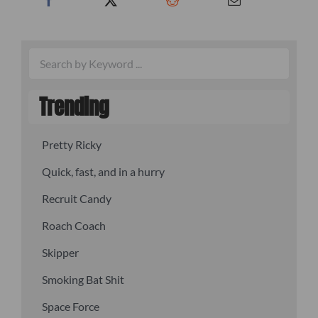
Trending
Pretty Ricky
Quick, fast, and in a hurry
Recruit Candy
Roach Coach
Skipper
Smoking Bat Shit
Space Force