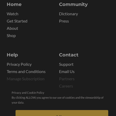
Home
Community
Watch
Dictionary
Get Started
Press
About
Shop
Help
Contact
Privacy Policy
Support
Terms and Conditions
Email Us
Manage Subscription
Partners
Careers
Privacy and Cookie Policy
By clicking ALLOW, you agree to our use of cookies and the stewardship of
your data.