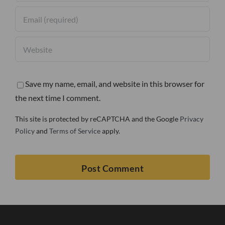
Save my name, email, and website in this browser for
the next time I comment.
This site is protected by reCAPTCHA and the Google
Privacy
Policy
and
Terms of Service
apply.