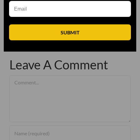
SUBMIT
Leave A Comment
Comment