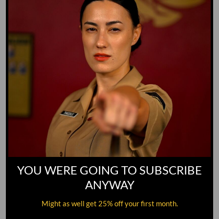
YOU WERE GOING TO SUBSCRIBE
ANYWAY
Might as well get 25% off your first month.